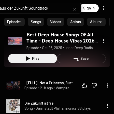
Sign in
Episodes
Songs
Videos
Artists
Albums
C
Best Deep House Songs Of All
Time - Deep House Vibes 2026 |
Tropical House Journey
Episode
 • 
Oct 26, 2025
 • 
 Inner Deep Radio
Play
Save
【FULL】Not a Princess, But the Vampire Queen#vampire
Episode
 • 
21h ago
 • 
Vampire 吸血鬼
Die Zukunft ist frei
Song
 • 
Darmstadt Philharmonics
33 plays