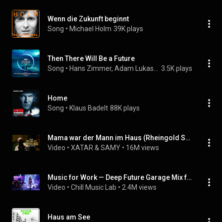
Wenn die Zukunft beginnt
Song
 • 
Michael Holm
39K plays
Then There Will Be a Future
Song
 • 
Hans Zimmer, Adam Lukas, & James Everingham
3.5K plays
Home
Song
 • 
Klaus Badelt
88K plays
Mama war der Mann im Haus (Rheingold Soundtrack)
Video
 • 
XATAR & SAMY
 • 
16M views
Music for Work — Deep Future Garage Mix for Concentration
Video
 • 
Chill Music Lab
 • 
2.4M views
Haus am See