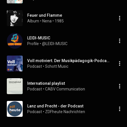
Feuer und Flamme
Album
 • 
Nena
 • 
1985
LEIDI-MUSIC
Profile
 • 
@LEIDI-MUSIC
Voll motiviert. Der Musikpädagogik-Podcast von Schott Music, dem Verband deutscher Musikschulen & Kristin Thielemann
Podcast
 • 
Schott Music
International playlist
Podcast
 • 
CABV Communication
Lanz und Precht - der Podcast
Podcast
 • 
ZDFheute Nachrichten