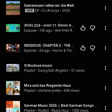
Gemeinsam retten wir die Welt
EP
 • 
DJ Arionyx
 • 
2026
NEW
एपिसोड 224– अध्याय 11: विश्वरूप के दर्शन - एमसीक्यू
Episode
 • 
10h ago
 • 
सरल भगवद् गीता - महत्वपूर्ण श्लोक (Standard Course)
INSIDIOUS: CHAPTER 2 - THE PERFECT COMPANION TO THE ORIGINAL?! - FIRST TIME WATCHING
Episode
 • 
2d ago
 • 
Horror & Thriller Movie Reactions!!
Orthodoxe music
Playlist
 • 
Georg Diel-Angelov
 • 
31 views
Mira und das fliegende Haus
Playlist
 • 
stefanie jeckle
 • 
60K views
German Music 2026 ♫ Best German Songs 2026
Playlist
 • 
Redlist - Music Hour
 • 
10M views