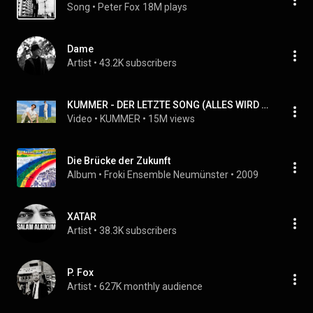
Song
 • 
Peter Fox
18M plays
Dame
Artist
 • 
43.2K subscribers
KUMMER - DER LETZTE SONG (ALLES WIRD GUT) FEAT. FRED RABE (official video)
Video
 • 
KUMMER
 • 
15M views
Die Brücke der Zukunft
Album
 • 
Froki Ensemble Neumünster
 • 
2009
XATAR
Artist
 • 
38.3K subscribers
P. Fox
Artist
 • 
627K monthly audience