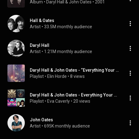
Album
 • 
Daryl Hall & John Oates
 • 
2001
Hall & Oates
Artist
 • 
33.5M monthly audience
Daryl Hall
Artist
 • 
1.21M monthly audience
Daryl Hall & John Oates - “Everything Your Heart Desires” (Single)
Playlist
 • 
Elin Horde
 • 
8 views
Daryl Hall & John Oates - Everything Your Heart Desires (Single)
Playlist
 • 
Eva Caverly
 • 
20 views
John Oates
Artist
 • 
695K monthly audience