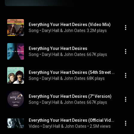
Everything Your Heart Desires (Video Mix)
Song
 • 
Daryl Hall & John Oates
3.2M plays
Everything Your Heart Desires
Song
 • 
Daryl Hall & John Oates
667K plays
Everything Your Heart Desires (54th Street Extended Remix)
Song
 • 
Daryl Hall & John Oates
68K plays
Everything Your Heart Desires (7" Version)
Song
 • 
Daryl Hall & John Oates
667K plays
Everything Your Heart Desires (Official Video)
Video
 • 
Daryl Hall & John Oates
 • 
2.5M views