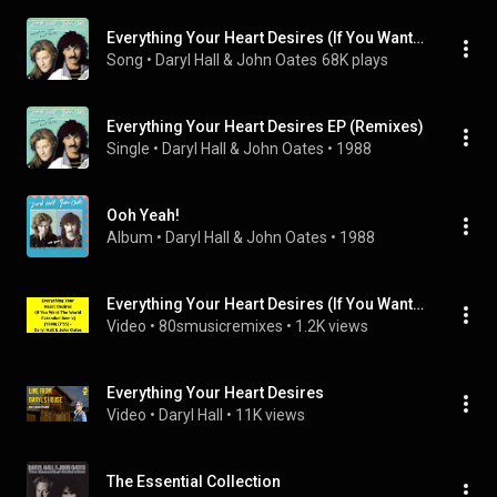
Everything Your Heart Desires (If You Want The World Extended Remix)
Song
 • 
Daryl Hall & John Oates
68K plays
Everything Your Heart Desires EP (Remixes)
Single
 • 
Daryl Hall & John Oates
 • 
1988
Ooh Yeah!
Album
 • 
Daryl Hall & John Oates
 • 
1988
Everything Your Heart Desires (If You Want The World Extended Remix) - Daryl Hall & John Oates
Video
 • 
80smusicremixes
 • 
1.2K views
Everything Your Heart Desires
Video
 • 
Daryl Hall
 • 
11K views
The Essential Collection