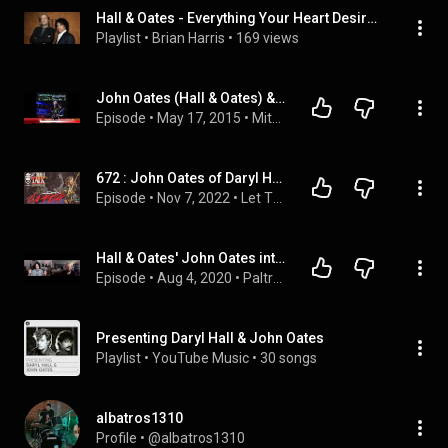
Hall & Oates - Everything Your Heart Desires: The 40 Greatest Hits
Playlist
 • 
Brian Harris
 • 
169 views
John Oates (Hall & Oates) & John 5 (Rob Zombie) 2015 interviews
Episode
 • 
May 17, 2015
 • 
Mitch Lafon
672 : John Oates of Daryl Hall & John Oates #hallandoates
Episode
 • 
Nov 7, 2022
 • 
Let There Be Talk Podcast
Hall & Oates' John Oates interview with Darren Paltrowitz
Episode
 • 
Aug 4, 2020
 • 
Paltrocast With Darren Paltrowitz
Presenting Daryl Hall & John Oates
Playlist
 • 
YouTube Music
 • 
30 songs
albatros1310
Profile
 • 
@albatros1310