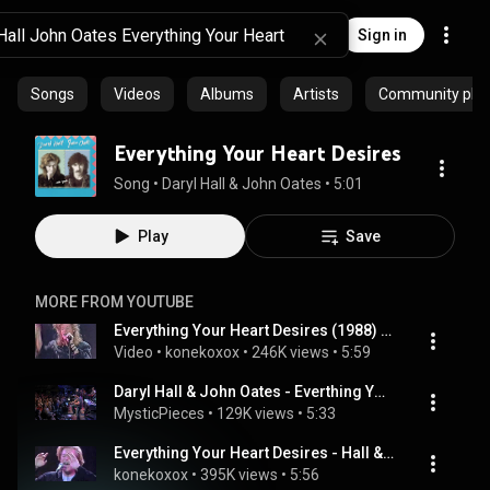
Sign in
Songs
Videos
Albums
Artists
Community playl
Everything Your Heart Desires
Song
 • 
Daryl Hall & John Oates
 • 
5:01
Play
Save
MORE FROM YOUTUBE
Everything Your Heart Desires (1988) - Hall & Oates
Video
 • 
konekoxox
 • 
246K views
 • 
5:59
Daryl Hall & John Oates - Everthing Your Heart Desires
MysticPieces
 • 
129K views
 • 
5:33
Everything Your Heart Desires - Hall & Oates
konekoxox
 • 
395K views
 • 
5:56