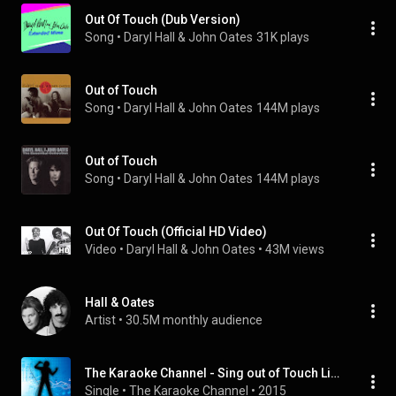
Out Of Touch (Dub Version)
Song
 • 
Daryl Hall & John Oates
31K plays
Out of Touch
Song
 • 
Daryl Hall & John Oates
144M plays
Out of Touch
Song
 • 
Daryl Hall & John Oates
144M plays
Out Of Touch (Official HD Video)
Video
 • 
Daryl Hall & John Oates
 • 
43M views
Hall & Oates
Artist
 • 
30.5M monthly audience
The Karaoke Channel - Sing out of Touch Like Daryl Hall & John Oates
Single
 • 
The Karaoke Channel
 • 
2015