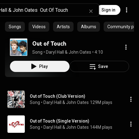
Sign in
Songs
Videos
Artists
Albums
Community playl
Out of Touch
Song
 • 
Daryl Hall & John Oates
 • 
4:10
Play
Save
Out of Touch (Club Version)
Song
 • 
Daryl Hall & John Oates
129M plays
Out of Touch (Single Version)
Song
 • 
Daryl Hall & John Oates
144M plays