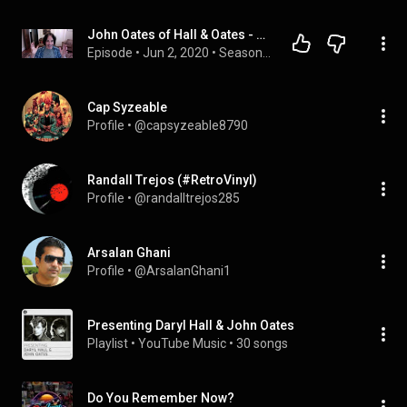
John Oates of Hall & Oates - Rock & Roll Hall of Famer Visits Load Out Music Podcast for Episode 5
Episode
 • 
Jun 2, 2020
 • 
Season 1
Cap Syzeable
Profile
 • 
@capsyzeable8790
Randall Trejos (#RetroVinyl)
Profile
 • 
@randalltrejos285
Arsalan Ghani
Profile
 • 
@ArsalanGhani1
Presenting Daryl Hall & John Oates
Playlist
 • 
YouTube Music
 • 
30 songs
Do You Remember Now?