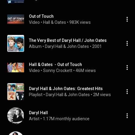
Out of Touch
Video
 • 
Hall & Oates
 • 
983K views
The Very Best of Daryl Hall / John Oates
Album
 • 
Daryl Hall & John Oates
 • 
2001
Hall & Oates  - Out of Touch
Video
 • 
Sonny Crockett
 • 
46M views
Daryl Hall & John Oates: Greatest Hits
Playlist
 • 
Daryl Hall & John Oates
 • 
2M views
Daryl Hall
Artist
 • 
1.17M monthly audience