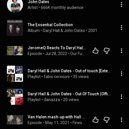
John Oates
Artist
 • 
666K monthly audience
The Essential Collection
Album
 • 
Daryl Hall & John Oates
 • 
2001
JeromeQ Reacts To Daryl Hall and John Oates Out Of Touch Official Hd Video
Episode
 • 
Jul 28, 2022
 • 
Our Funny Music Reaction Videos Podcast
Daryl Hall & John Oates - Out of touch [Extended Version]
Playlist
 • 
fabio ceresoni
 • 
35 views
Daryl Hall & John Oates - Out Of Touch (Official HD Video) (Daryl Hall & John Oates), ...
Playlist
 • 
danazza
 • 
20 views
Van Halen mash-up with Hall and Oates
Episode
 • 
May 11, 2021
 • 
Finest Worksongs Podcast