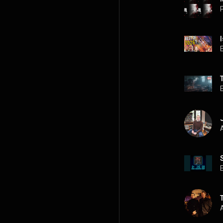
P
A
A