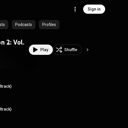
Sign in
sts
Podcasts
Profiles
n 2: Vol.
Play
Shuffle
dtrack)
dtrack)