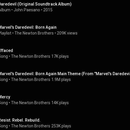
Daredevil (Original Soundtrack Album)
Album
 • 
John Paesano
 • 
2015
Marvel's Daredevil: Born Again
laylist
 • 
The Newton Brothers
 • 
209K views
Effaced
Song
 • 
The Newton Brothers
17K plays
Marvel's Daredevil: Born Again Main Theme (From "Marvel's Daredevil
Song
 • 
The Newton Brothers
1.9M plays
Mercy
Song
 • 
The Newton Brothers
14K plays
Resist. Rebel. Rebuild.
Song
 • 
The Newton Brothers
253K plays