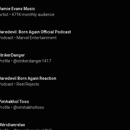
Jamie Evans Music
rtist
 • 
471K monthly audience
Daredevil: Born Again Official Podcast
Podcast
 • 
Marvel Entertainment
StrikerDanger
rofile
 • 
@strikerdanger1417
Daredevil Born Again Reaction
Podcast
 • 
Reel Rejects
Vimhakhol Toso
rofile
 • 
@vimhakholtoso
Méridianrelax