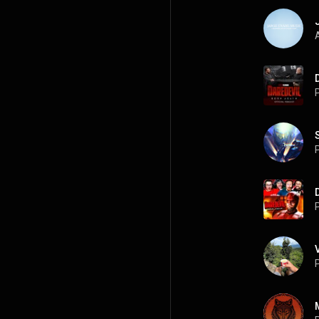
A
P
P