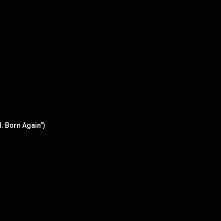
: Born Again")