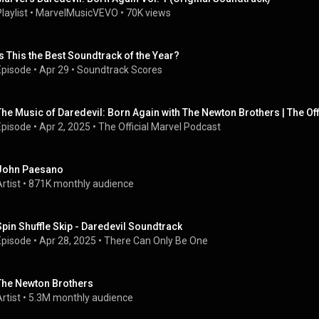
laylist
 • 
MarvelMusicVEVO
 • 
70K views
Is This the Best Soundtrack of the Year?
Episode
 • 
Apr 29
 • 
Soundtrack Scores
The Music of Daredevil: Born Again with The Newton Brothers | The Of
Episode
 • 
Apr 2, 2025
 • 
The Official Marvel Podcast
John Paesano
rtist
 • 
871K monthly audience
Spin Shuffle Skip - Daredevil Soundtrack
Episode
 • 
Apr 28, 2025
 • 
There Can Only Be One
The Newton Brothers
rtist
 • 
5.3M monthly audience