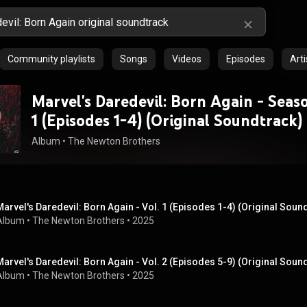
Community playlists
Songs
Videos
Episodes
Arti
Marvel's Daredevil: Born Again - Seaso
1 (Episodes 1-4) (Original Soundtrack)
Album
 • 
The Newton Brothers
Marvel's Daredevil: Born Again - Vol. 1 (Episodes 1-4) (Original Soun
Album
 • 
The Newton Brothers
 • 
2025
Marvel's Daredevil: Born Again - Vol. 2 (Episodes 5-9) (Original Soun
Album
 • 
The Newton Brothers
 • 
2025