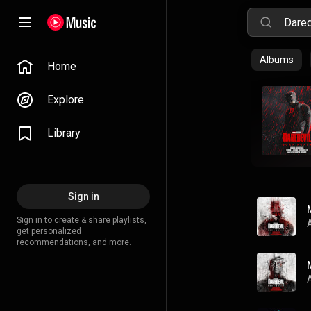
Albums
Home
Explore
Library
Sign in
Sign in to create & share playlists,
get personalized
recommendations, and more.