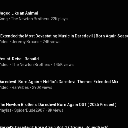
Caged Like an Animal
Song
 • 
The Newton Brothers
22K plays
I Extended the Most Devastating Music in Daredevil | Born Again Seas
Video
 • 
Jeremy Brauns
 • 
24K views
Resist. Rebel. Rebuild.
Video
 • 
The Newton Brothers
 • 
145K views
Daredevil: Born Again + Netflix's Daredevil Themes Extended Mix
Video
 • 
RanVibes
 • 
290K views
The Newton Brothers Daredevil Born Again OST ( 2025 Present )
laylist
 • 
SpiderDude2907
 • 
8K views
Marvel's Daredevil: Born Again Vol. 1 (Original Soundtrack)