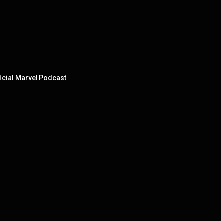
ficial Marvel Podcast