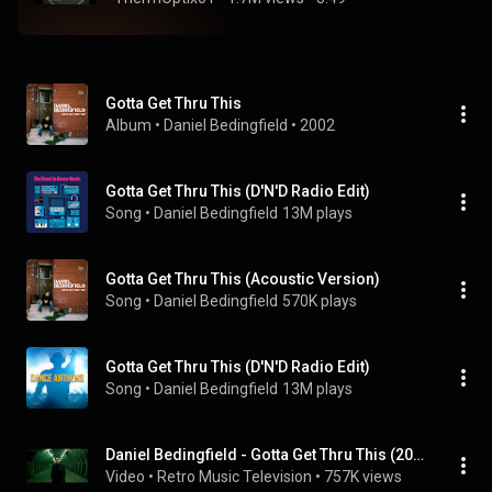
Gotta Get Thru This
Album
 • 
Daniel Bedingfield
 • 
2002
Gotta Get Thru This (D'N'D Radio Edit)
Song
 • 
Daniel Bedingfield
13M plays
Gotta Get Thru This (Acoustic Version)
Song
 • 
Daniel Bedingfield
570K plays
Gotta Get Thru This (D'N'D Radio Edit)
Song
 • 
Daniel Bedingfield
13M plays
Daniel Bedingfield - Gotta Get Thru This (2000) (Music Video)
Video
 • 
Retro Music Television
 • 
757K views