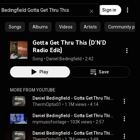
Sign in
Songs
Albums
Videos
Artists
Community playl
Gotta Get Thru This (D'N'D
Radio Edit)
Song
 • 
Daniel Bedingfield
 • 
2:42
Play
Save
MORE FROM YOUTUBE
Daniel Bedingfield - Gotta Get Thru This (D'N'D Full Length Version)(TO)
ThermOptix01
 • 
1.1M views
 • 
4:14
Daniel Bedingfield - Gotta Get Thru This - Top Of The Pops - Friday 7th December 2001
mymusicfootage
 • 
103K views
 • 
2:57
Daniel Bedingfield - Gotta Get Thru This(TO)
ThermOptix01
 • 
1.7M views
 • 
3:49