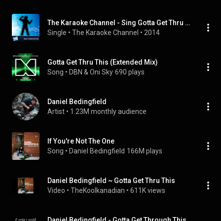
The Karaoke Channel - Sing Gotta Get Thru This (Radio Version) Like Daniel Bedingfield
Single
 • 
The Karaoke Channel
 • 
2014
Gotta Get Thru This (Extended Mix)
Song
 • 
DBN & Oni Sky
690 plays
Daniel Bedingfield
Artist
 • 
1.23M monthly audience
If You're Not The One
Song
 • 
Daniel Bedingfield
166M plays
Daniel Bedingfield ~ Gotta Get Thru This
Video
 • 
TheKoolkanadian
 • 
611K views
Daniel Bedingfield - Gotta Get Through This with lyrics (good sound quality)