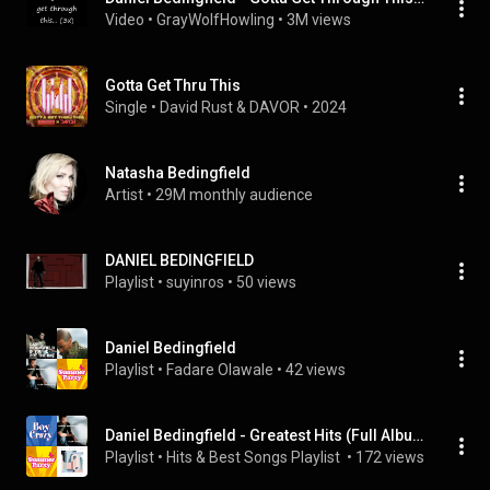
Video
 • 
GrayWolfHowling
 • 
3M views
Gotta Get Thru This
Single
 • 
David Rust & DAVOR
 • 
2024
Natasha Bedingfield
Artist
 • 
29M monthly audience
DANIEL BEDINGFIELD
Playlist
 • 
suyinros
 • 
50 views
Daniel Bedingfield
Playlist
 • 
Fadare Olawale
 • 
42 views
Daniel Bedingfield - Greatest Hits (Full Album, Super Collection)
Playlist
 • 
Hits & Best Songs Playlist 
 • 
172 views