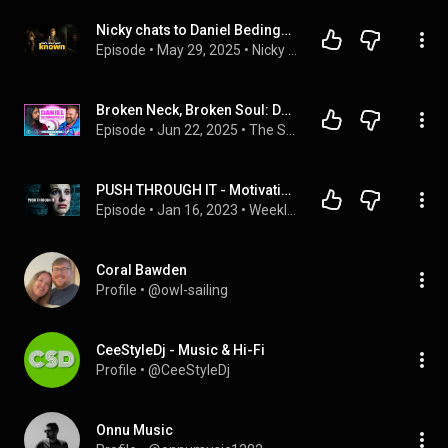
Nicky chats to Daniel Bedingfield on NBHQ!
Episode
 • 
May 29, 2025
 • 
Nicky Byrne HQ Podcast
Broken Neck, Broken Soul: Daniel Bedingfield Gets Raw & Real 💔🙏🏽 “Fame Broke Me…”
Episode
 • 
Jun 22, 2025
 • 
The Shizzio Show (Full Episodes)
PUSH THROUGH IT - Motivational Speech
Episode
 • 
Jan 16, 2023
 • 
Weekly Motivation by Ben Lionel Scott
Coral Bawden
Profile
 • 
@owl-sailing
CeeStyleDj - Music & Hi-Fi
Profile
 • 
@CeeStyleDj
Onnu Music