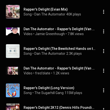
Rapper's Delight (Evian Mix)
Song
 • 
Dan The Automator
40K plays
Dan The Automator - Rapper's Delight (Van She Tech Remix)
Video
 • 
Jamie Greenhough
 • 
7.8K views
Rapper's Delight (The Bewitched Hands on the Top of our Heads Remix)
Song
 • 
Dan The Automator
2.3K plays
Dan The Automator - Rapper's Delight (Van She Tech Remix)
Video
 • 
fred blate
 • 
1.2K views
Rapper's Delight (Long Version)
Song
 • 
The Sugarhill Gang
115M plays
Rapper's Delight 2K12 (Dennis Hills Pounding Electro Remix)