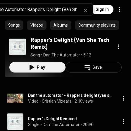
Sign in
Songs
Videos
Albums
Community playlists
Rapper's Delight (Van She Tech
Remix)
Song
 • 
Dan The Automator
 • 
5:12
Play
Save
Dan the automator - Rappers delight (van she tech remix)  HQ
Video
 • 
Cristian Mixears
 • 
21K views
Rapper's Delight Remixed
Single
 • 
Dan The Automator
 • 
2009