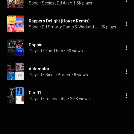
Song
 • 
Sexiest DJ Alive
1.5K plays
Rappers Delight (House Remix)
Song
 • 
DJ Smarty Pants & Workout Music Crew
7K plays
Poppin
Playlist
 • 
Fue Thao
 • 
80 views
Automator
Playlist
 • 
Nicole Burger
 • 
8 views
Car 01
Playlist
 • 
reconalpha
 • 
2.6K views