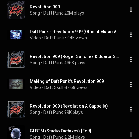
Revolution 909
Song
 • 
Daft Punk
20M plays
Daft Punk - Revolution 909 (Official Music Video Making Of)
Video
 • 
Daft Punk
 • 
94K views
Revolution 909 (Roger Sanchez & Junior Sanchez Remix)
Song
 • 
Daft Punk
436K plays
Making of Daft Punk's Revolution 909
Video
 • 
Daft Skull G
 • 
68 views
Revolution 909 (Revolution A Cappella)
Song
 • 
Daft Punk
99K plays
GLBTM (Studio Outtakes) [Edit]
Song
 • 
Daft Punk
2.2M plays