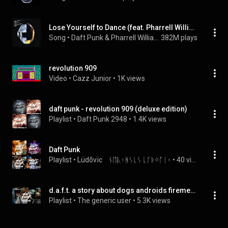
Lose Yourself to Dance (feat. Pharrell Williams)
Song
 • 
Daft Punk & Pharrell Williams
382M plays
revolution 909
Video
 • 
Cazz Junior
 • 
1K views
daft punk - revolution 909 (deluxe edition)
Playlist
 • 
Daft Punk 2948
 • 
1.4K views
Daft Punk
Playlist
 • 
Lüdõvïc    ᚾᛖᚣᚲᚻᛊᚳᛊ ᚳᚴᚦᛜᚵᛁᚲ
 • 
40 views
d.a.f.t. a story about dogs androids firemen and tomatoes
Playlist
 • 
The generic user
 • 
5.3K views