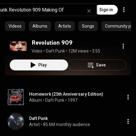
Sign in
Videos
Albums
Artists
Songs
Community playl
Revolution 909
Video
 • 
Daft Punk
 • 
12M views
 • 
3:55
Play
Save
Homework (25th Anniversary Edition)
Album
 • 
Daft Punk
 • 
1997
Daft Punk
Artist
 • 
85.6M monthly audience