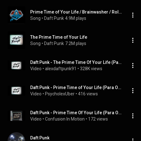
Prime Time of Your Life / Brainwasher / Rollin' & Scratchin' / Alive
Song
 • 
Daft Punk
4.9M plays
The Prime Time of Your Life
Song
 • 
Daft Punk
7.2M plays
Daft Punk - The Prime Time Of Your Life (Para One Remix)
Video
 • 
alexdaftpunk91
 • 
328K views
Daft Punk - Prime Time of Your Life (Para One Remix)
Video
 • 
PsycholexUber
 • 
416 views
Daft Punk - Prime Time Of Your Life (Para One Remix)
Video
 • 
Confusion In Motion
 • 
172 views
Daft Punk