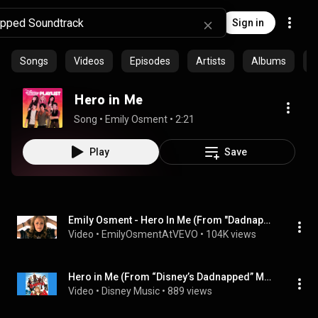
Sign in
Songs
Videos
Episodes
Artists
Albums
C
Hero in Me
Song
 • 
Emily Osment
 • 
2:21
Play
Save
Emily Osment - Hero In Me (From "Dadnapped")
Video
 • 
EmilyOsmentAtVEVO
 • 
104K views
Hero in Me (From “Disney’s Dadnapped” Movie Version) @DisneyMusicVideo
Video
 • 
Disney Music
 • 
889 views