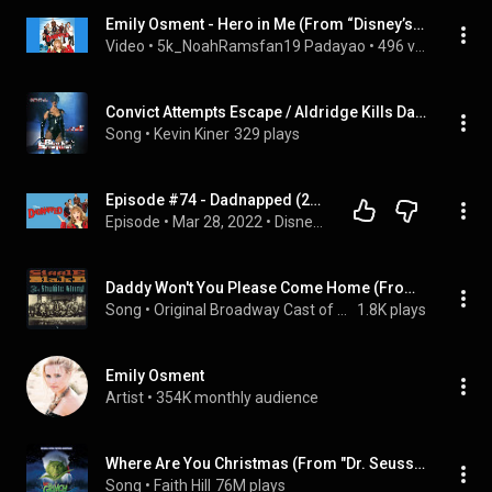
Emily Osment - Hero in Me (From “Disney’s Dadnapped”) (Movie Version)
Video
 • 
5k_NoahRamsfan19 Padayao
 • 
496 views
Convict Attempts Escape / Aldridge Kills Darcy's Dad / Intro Of Breathtaker
Song
 • 
Kevin Kiner
329 plays
Episode #74 - Dadnapped (2009)
Episode
 • 
Mar 28, 2022
 • 
Disney Channel Original Movies Podcast (A Whole New Pod)
Daddy Won't You Please Come Home (From "Shuffle Along")
Song
 • 
Original Broadway Cast of Shuffle Along
1.8K plays
Emily Osment
Artist
 • 
354K monthly audience
Where Are You Christmas (From "Dr. Seuss' How The Grinch Stole Christmas" Soundtrack)
Song
 • 
Faith Hill
76M plays