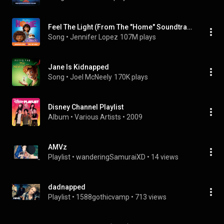
Feel The Light (From The "Home" Soundtrack)
Song
 • 
Jennifer Lopez
107M plays
Jane Is Kidnapped
Song
 • 
Joel McNeely
170K plays
Disney Channel Playlist
Album
 • 
Various Artists
 • 
2009
AMVz
Playlist
 • 
wanderingSamuraiXD
 • 
14 views
dadnapped
Playlist
 • 
1588gothicvamp
 • 
713 views