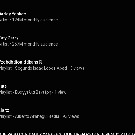
Daddy Yankee
rtist
 • 
174M monthly audience
Katy Perry
rtist
 • 
257M monthly audience
Vxghdhdioajddkahs😓
laylist
 • 
Segundo Isaac Lopez Abad
 • 
3 views
cute
laylist
 • 
Ευαγγελία Βενιέρη
 • 
1 view
laitz
laylist
 • 
Alberto Aranegui Bedia
 • 
93 views
QUE PASO CON DADDY YANKEE Y “QUE TIREN PA LANTE REMIX” ? | LA L