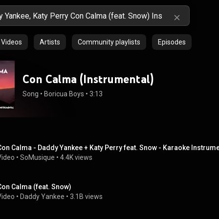
Videos
Artists
Community playlists
Episodes
Con Calma (Instrumental)
Song
 • 
Boricua Boys
 • 
3:13
Con Calma - Daddy Yankee + Katy Perry feat. Snow - Karaoke Instrum
Video
 • 
SoMusique
 • 
4.4K views
Con Calma (feat. Snow)
Video
 • 
Daddy Yankee
 • 
3.1B views