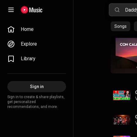
Songs
Home
Explore
Library
Sign in
Sign in to create & share playlists,
get personalized
recommendations, and more.