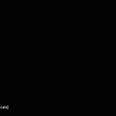
cals]