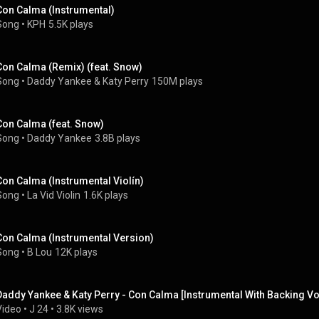
Con Calma (Instrumental)
Song
 • 
KPH
5.5K plays
Con Calma (Remix) (feat. Snow)
Song
 • 
Daddy Yankee
 & 
Katy Perry
150M plays
Con Calma (feat. Snow)
Song
 • 
Daddy Yankee
3.8B plays
Con Calma (Instrumental Violín)
Song
 • 
La Vid Violin
1.6K plays
Con Calma (Instrumental Version)
Song
 • 
B Lou
12K plays
Daddy Yankee & Katy Perry - Con Calma [Instrumental With Backing Vo
Video
 • 
J 24
 • 
3.8K views