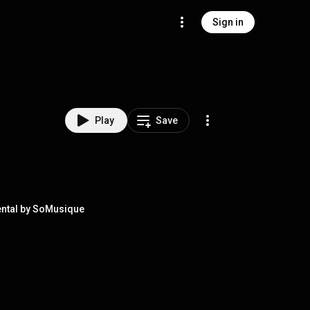
Sign in
Play
Save
ental by SoMusique