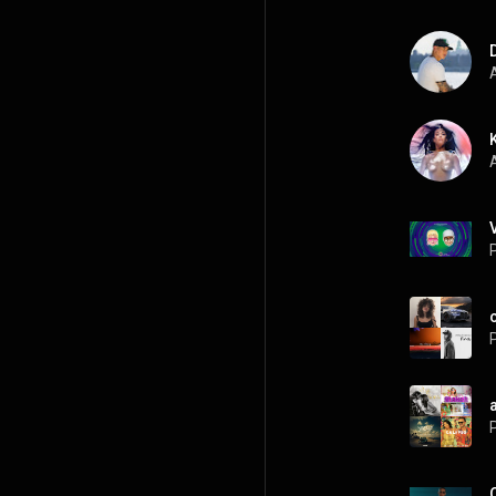
A
A
P
P
a
P