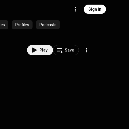
Sign in
des
Profiles
Podcasts
Play
Save