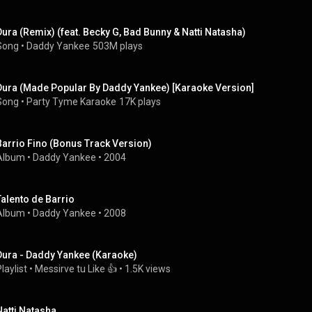
Dura (Remix) (feat. Becky G, Bad Bunny & Natti Natasha)
Song
 • 
Daddy Yankee
503M plays
Dura (Made Popular By Daddy Yankee) [Karaoke Version]
Song
 • 
Party Tyme Karaoke
17K plays
Barrio Fino (Bonus Track Version)
Album
 • 
Daddy Yankee
 • 
2004
Talento de Barrio
Album
 • 
Daddy Yankee
 • 
2008
Dura - Daddy Yankee (Karaoke)
laylist
 • 
Messirve tu Like 👍
 • 
1.5K views
Natti Natasha