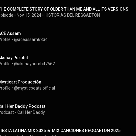
THE COMPLETE STORY OF OLDER THAN ME AND ALL ITS VERSIONS
Episode
 • 
Nov 15, 2024
 • 
HISTORIAS DEL REGGAETON
ACE Assam
rofile
 • 
@aceassam6834
Akshay Purohit
rofile
 • 
@akshaypurohit7562
Mysticart Producción
rofile
 • 
@mysticbeats.official
Call Her Daddy Podcast
Podcast
 • 
Call Her Daddy
FIESTA LATINA MIX 2025 🔥 MIX CANCIONES REGGAETON 2025