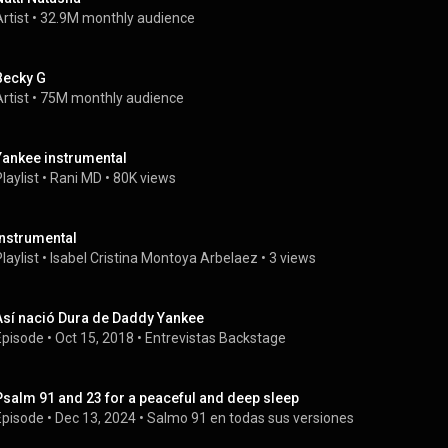
rtist
 • 
32.9M monthly audience
Becky G
rtist
 • 
75M monthly audience
Yankee instrumental
laylist
 • 
Rani MD
 • 
80K views
Instrumental
laylist
 • 
Isabel Cristina Montoya Arbelaez
 • 
3 views
Así nació Dura de Daddy Yankee
Episode
 • 
Oct 15, 2018
 • 
Entrevistas Backstage
Psalm 91 and 23 for a peaceful and deep sleep
Episode
 • 
Dec 13, 2024
 • 
Salmo 91 en todas sus versiones