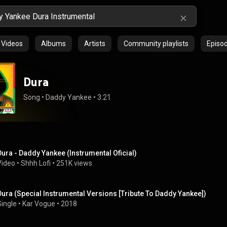
Videos
Albums
Artists
Community playlists
Episo
Dura
Song
 • 
Daddy Yankee
 • 
3:21
Dura - Daddy Yankee (Instrumental Oficial)
Video
 • 
Shhh Lofi
 • 
251K views
Dura (Special Instrumental Versions [Tribute To Daddy Yankee])
Single
 • 
Kar Vogue
 • 
2018