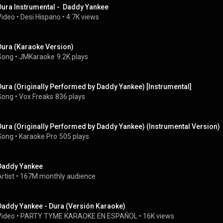
Dura Instrumental -  Daddy Yankee
Video
 • 
Desi Hispano
 • 
4.7K views
Dura (Karaoke Version)
Song
 • 
JMKaraoke
9.2K plays
Dura (Originally Performed by Daddy Yankee) [Instrumental]
Song
 • 
Vox Freaks
836 plays
Dura (Originally Performed by Daddy Yankee) (Instrumental Version)
Song
 • 
Karaoke Pro
505 plays
Daddy Yankee
rtist
 • 
167M monthly audience
Daddy Yankee - Dura (Versión Karaoke)
Video
 • 
PARTY TYME KARAOKE EN ESPAÑOL
 • 
16K views