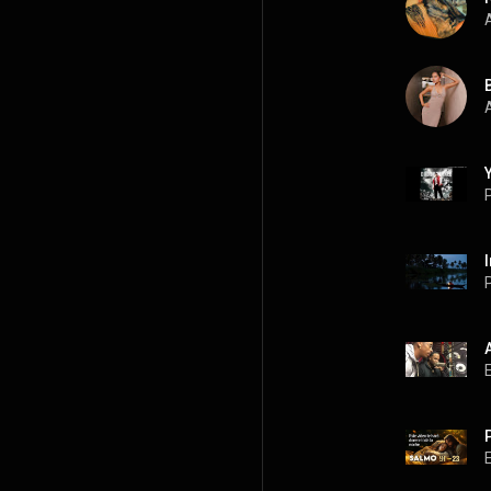
A
A
P
P