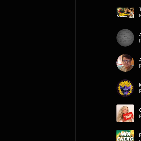
P
P
P