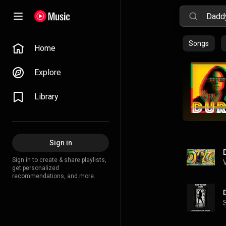
Songs
Home
Explore
Library
Sign in
Sign in to create & share playlists,
get personalized
recommendations, and more.