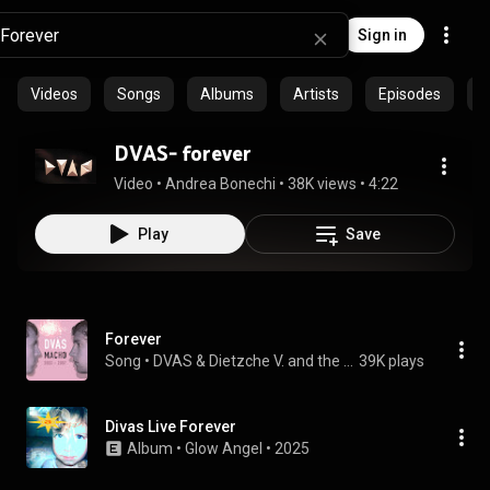
Sign in
Videos
Songs
Albums
Artists
Episodes
C
DVAS- forever
Video
 • 
Andrea Bonechi
 • 
38K views
 • 
4:22
Play
Save
Forever
Song
 • 
DVAS & Dietzche V. and the Abominable Snowman
39K plays
Divas Live Forever
Album
 • 
Glow Angel
 • 
2025