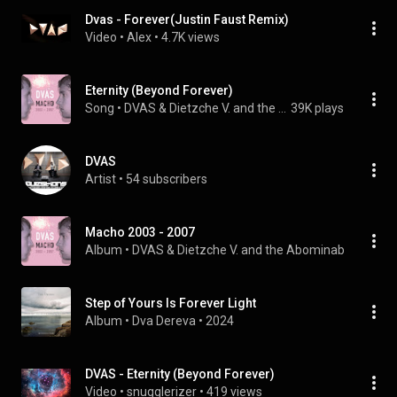
Dvas - Forever(Justin Faust Remix)
Video
 • 
Alex
 • 
4.7K views
Eternity (Beyond Forever)
Song
 • 
DVAS & Dietzche V. and the Abominable Snowman
39K plays
DVAS
Artist
 • 
54 subscribers
Macho 2003 - 2007
Album
 • 
DVAS
 & 
Dietzche V. and the Abominable Snow
Step of Yours Is Forever Light
Album
 • 
Dva Dereva
 • 
2024
DVAS - Eternity (Beyond Forever)
Video
 • 
snugglerizer
 • 
419 views