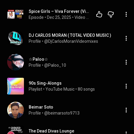
Spice Girls – Viva Forever (Video Episode)
Episode
 • 
Dec 25, 2025
 • 
Video Content
DJ CARLOS MORAN ( TOTAL VIDEO MUSIC )
Profile
 • 
@DjCarlosMoranVideomixes
☆Paloo☆
Profile
 • 
@Paloo_10
90s Sing-Alongs
Playlist
 • 
YouTube Music
 • 
80 songs
Beimar Soto
Profile
 • 
@beimarsoto9713
The Dead Divas Lounge