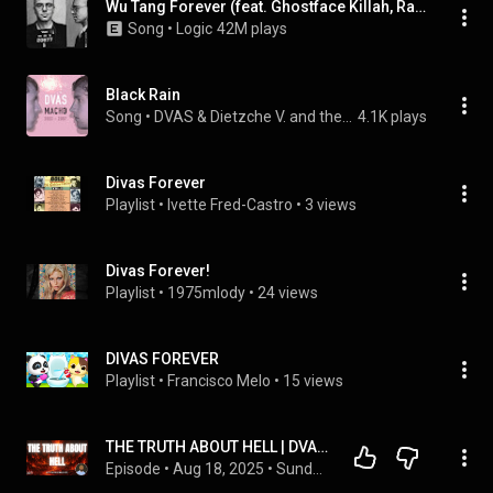
Wu Tang Forever (feat. Ghostface Killah, Raekwon, RZA & Method Man)
Song
 • 
Logic
42M plays
Black Rain
Song
 • 
DVAS & Dietzche V. and the Abominable Snowman
4.1K plays
Divas Forever
Playlist
 • 
Ivette Fred-Castro
 • 
3 views
Divas Forever!
Playlist
 • 
1975mlody
 • 
24 views
DIVAS FOREVER
Playlist
 • 
Francisco Melo
 • 
15 views
THE TRUTH ABOUT HELL | DVA VANCOUVER
Episode
 • 
Aug 18, 2025
 • 
Sunday Services