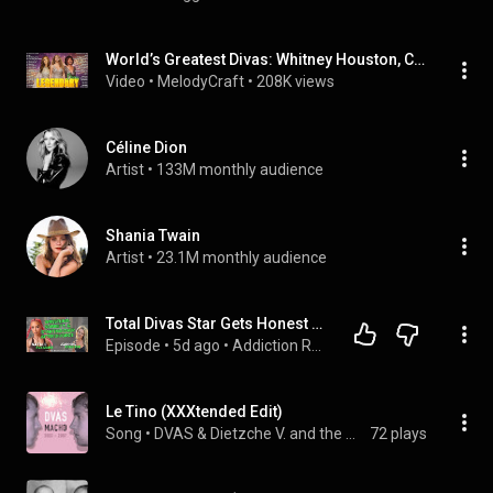
World’s Greatest Divas: Whitney Houston, Celine Dion, Mariah Carey - Diva Legends Forever #l56
Video
 • 
MelodyCraft
 • 
208K views
Céline Dion
Artist
 • 
133M monthly audience
Shania Twain
Artist
 • 
23.1M monthly audience
Total Divas Star Gets Honest About Addiction, Prison, and Rebuilding
Episode
 • 
5d ago
 • 
Addiction Recovery Podcasts - Full Episodes
Le Tino (XXXtended Edit)
Song
 • 
DVAS & Dietzche V. and the Abominable Snowman
72 plays