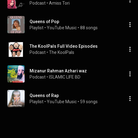
Podcast
 • 
Amiss Tori 
Queens of Pop
Playlist
 • 
YouTube Music
 • 
88 songs
The KoolPals Full Video Episodes
Podcast
 • 
The KoolPals
Mizanur Rahman Azhari waz
Podcast
 • 
ISLAMIC LIFE BD
Queens of Rap
Playlist
 • 
YouTube Music
 • 
59 songs