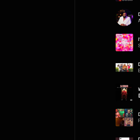
A
P
D