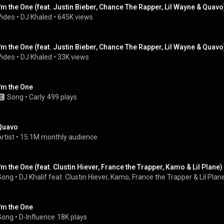
I'm the One (feat. Justin Bieber, Chance The Rapper, Lil Wayne & Quavo
Video
 • 
DJ Khaled
 • 
645K views
I'm the One (feat. Justin Bieber, Chance The Rapper, Lil Wayne & Quavo
Video
 • 
DJ Khaled
 • 
33K views
I'm the One
Song
 • 
Carly
499 plays
Quavo
rtist
 • 
15.1M monthly audience
I'm the One (feat. Clustin Hiever, France the Trapper, Kamo & Lil Plane)
Song
 • 
DJ Khalif feat. Clustin Hiever, Kamo, France the Trapper & Lil Plan
I'm the One
Song
 • 
D-Influence
18K plays