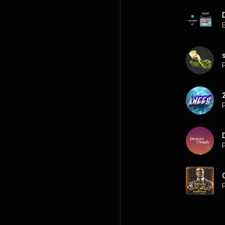
P
P
P