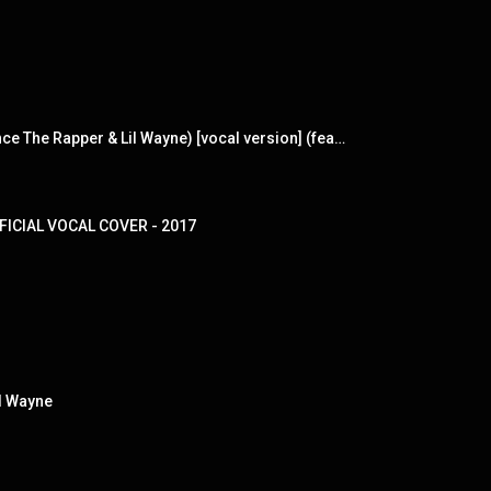
I'm The One (made popular by DJ Khaled ft. Justin Bieber, Quavo, Chance The Rapper & Lil Wayne) [vocal version] (feat. Justin Bieber, Quavo, Chance The Rapper & Lil Wayne)
OFFICIAL VOCAL COVER - 2017
il Wayne