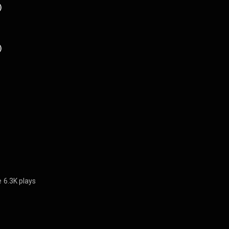
)
)
e
6.3K plays