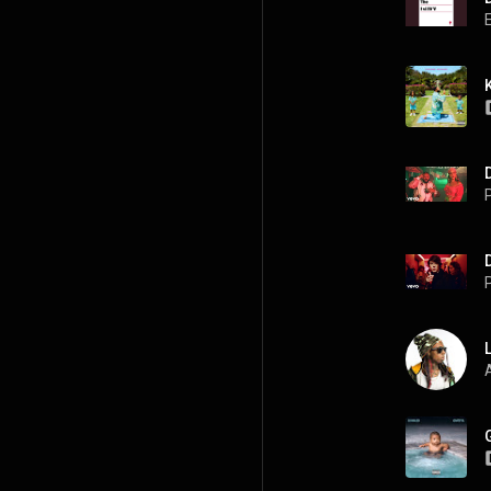
P
P
A