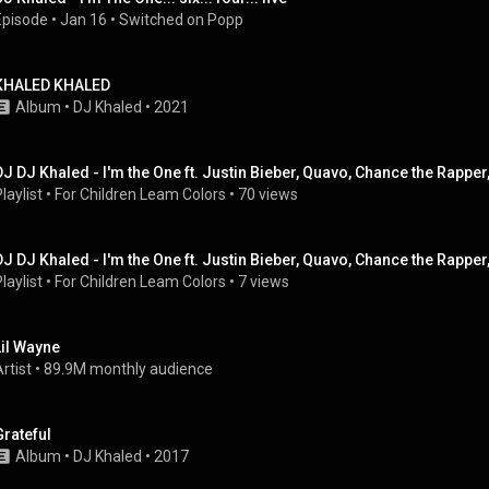
Episode
 • 
Jan 16
 • 
Switched on Popp
KHALED KHALED
Album
 • 
DJ Khaled
 • 
2021
laylist
 • 
For Children Leam Colors
 • 
70 views
laylist
 • 
For Children Leam Colors
 • 
7 views
Lil Wayne
rtist
 • 
89.9M monthly audience
Grateful
Album
 • 
DJ Khaled
 • 
2017