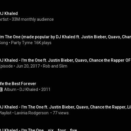
DJ Khaled
rtist
 • 
33M monthly audience
Song
 • 
Party Tyme
16K plays
DJ Khaled - I'm the One ft. Justin Bieber, Quavo, Chance the Rapper 
Episode
 • 
Jun 20, 2017
 • 
Rob and Slim
We the Best Forever
Album
 • 
DJ Khaled
 • 
2011
DJ Khaled - I'm The One ft. Justin Bieber, Quavo, Chance the Rapper, L
laylist
 • 
Lavinia Rodgerson 
 • 
77 views
J Khaled - I'm The One... six... four... five