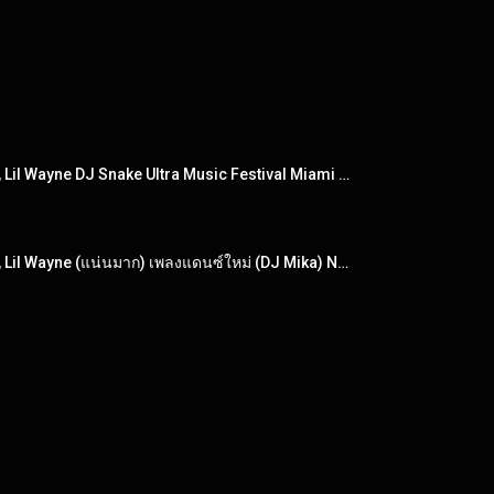
DJ DJ Khaled - I'm the One ft. Justin Bieber, Quavo, Chance the Rapper, Lil Wayne DJ Snake Ultra Music Festival Miami 2017 set) DJ Snake became the
DJ DJ Khaled - I'm the One ft. Justin Bieber, Quavo, Chance the Rapper, Lil Wayne (แน่นมาก) เพลงแดนซ์ใหม่ (DJ Mika) NonstopMix 2017 [เพลง 3 เพลง]