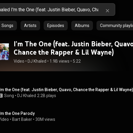
Songs
Artists
Episodes
Albums
Community playli
I'm The One (feat. Justin Bieber, Quavo
Chance the Rapper & Lil Wayne)
Video
 • 
DJ Khaled
 • 
1.9B views
 • 
5:22
I'm the One (feat. Justin Bieber, Quavo, Chance the Rapper & Lil Wayne
Song
 • 
DJ Khaled
2.2B plays
I'm the One Parody
Video
 • 
Bart Baker
 • 
30M views