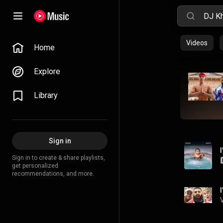
Videos
Home
Explore
Library
Sign in
Sign in to create & share playlists,
get personalized
recommendations, and more.