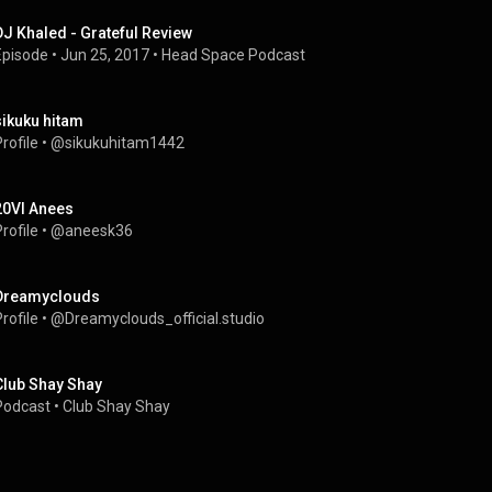
DJ Khaled - Grateful Review
Episode
 • 
Jun 25, 2017
 • 
Head Space Podcast
sikuku hitam
rofile
 • 
@sikukuhitam1442
20VI Anees
rofile
 • 
@aneesk36
Dreamyclouds
rofile
 • 
@Dreamyclouds_official.studio
Club Shay Shay
Podcast
 • 
Club Shay Shay