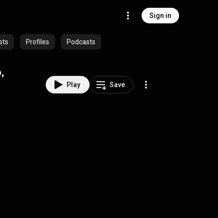
Sign in
sts
Profiles
Podcasts
,
Play
Save
)