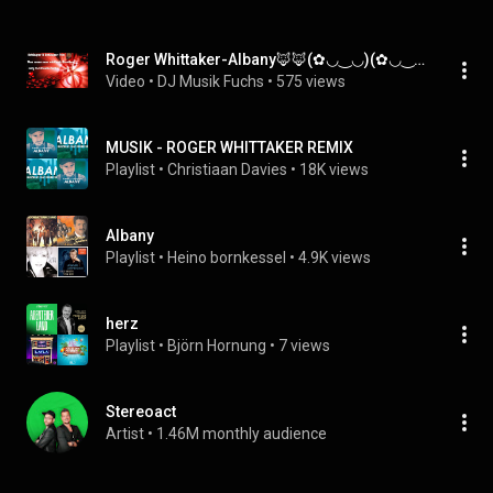
Roger Whittaker-Albany🦊🦊(✿◡‿◡)(✿◡‿◡)DJ Herzbeat 🦊🦊(✿◡‿◡)(✿◡‿◡)
Video
 • 
DJ Musik Fuchs
 • 
575 views
MUSIK - ROGER WHITTAKER REMIX
Playlist
 • 
Christiaan Davies
 • 
18K views
Albany
Playlist
 • 
Heino bornkessel
 • 
4.9K views
herz
Playlist
 • 
Björn Hornung
 • 
7 views
Stereoact
Artist
 • 
1.46M monthly audience