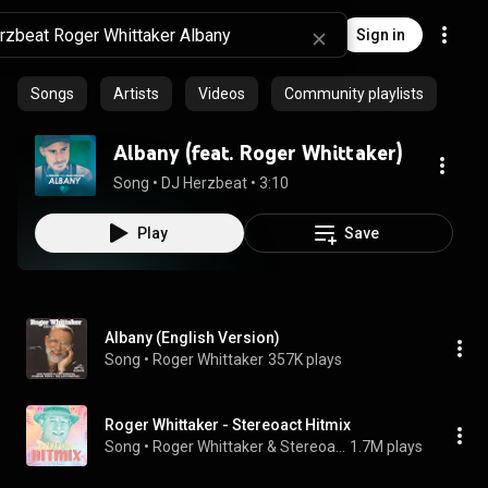
Sign in
Songs
Artists
Videos
Community playlists
Albany (feat. Roger Whittaker)
Song
 • 
DJ Herzbeat
 • 
3:10
Play
Save
Albany (English Version)
Song
 • 
Roger Whittaker
357K plays
Roger Whittaker - Stereoact Hitmix
Song
 • 
Roger Whittaker & Stereoact
1.7M plays