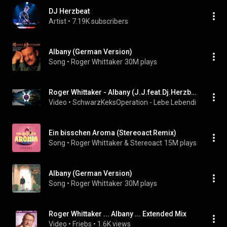
DJ Herzbeat
Artist
 • 
7.19K subscribers
Albany (German Version)
Song
 • 
Roger Whittaker
30M plays
Roger Whittaker - Albany (J.J.feat.Dj.Herzbeat Remix 2023)
Video
 • 
SchwarzKeksOperation - Lebe Lebendig Frei & W
Ein bisschen Aroma (Stereoact Remix)
Song
 • 
Roger Whittaker & Stereoact
15M plays
Albany (German Version)
Song
 • 
Roger Whittaker
30M plays
Roger Whittaker ... Albany ... Extended Mix
Video
 • 
Friebs
 • 
1.6K views