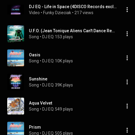
DJ EQ - Life in Space (4DISCO Records exclusive)
Video
 • 
Funky Dzieciak
 • 
217 views
U.F.O. (Jean Tonique Aliens Can't Dance Remix)
Song
 • 
DJ EQ
153 plays
Oasis
Song
 • 
DJ EQ
10K plays
Sunshine
Song
 • 
DJ EQ
39K plays
Aqua Velvet
Song
 • 
DJ EQ
549 plays
Prism
Song
 • 
DJ EQ
505 plays