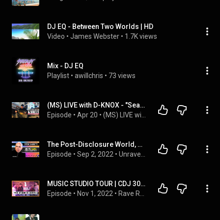
DJ EQ - Between Two Worlds | HD
Video
 • 
James Webster
 • 
1.7K views
Mix - DJ EQ
Playlist
 • 
awillchris
 • 
73 views
(MS) LIVE with D-KNOX - "Season 2" Episode 42 “Visions Of The Wise” with DJ Surgeles
Episode
 • 
Apr 20
 • 
(MS) LIVE with D-KNOX Podcast
The Post-Disclosure World, UAP / UFOs, Aliens, Nukes, Congress, & more: round 2 with Steve Bassett
Episode
 • 
Sep 2, 2022
 • 
Unravelling the Universe
MUSIC STUDIO TOUR | CDJ 3000's, V10 mixer, DJ life
Episode
 • 
Nov 1, 2022
 • 
Rave Room Podcast