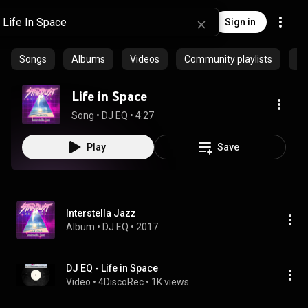
Sign in
Songs
Albums
Videos
Community playlists
Ep
Life in Space
Song
 • 
DJ EQ
 • 
4:27
Play
Save
Interstella Jazz
Album
 • 
DJ EQ
 • 
2017
DJ EQ - Life in Space
Video
 • 
4DiscoRec
 • 
1K views