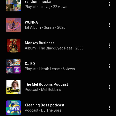
random muska
Playlist
 • 
tolovaj
 • 
22 views
WUNNA
Album
 • 
Gunna
 • 
2020
Monkey Business
Album
 • 
The Black Eyed Peas
 • 
2005
DJ EQ
Playlist
 • 
Heath Lease
 • 
6 views
The Mel Robbins Podcast
Podcast
 • 
Mel Robbins
Cleaning Boss podcast
Podcast
 • 
DJ The Boss