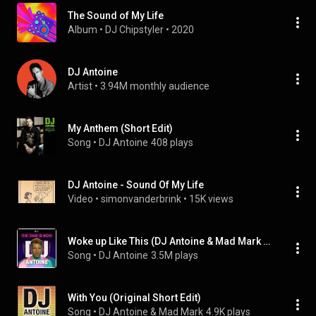
The Sound of My Life
Album
 • 
DJ Chipstyler
 • 
2020
DJ Antoine
Artist
 • 
3.94M monthly audience
My Anthem (Short Edit)
Song
 • 
DJ Antoine
408 plays
DJ Antoine - Sound Of My Life
Video
 • 
simonvanderbrink
 • 
15K views
Woke up Like This (DJ Antoine & Mad Mark 2K15 Radio Edit) (feat. Storm)
Song
 • 
DJ Antoine
3.5M plays
With You (Original Short Edit)
Song
 • 
DJ Antoine & Mad Mark
4.9K plays