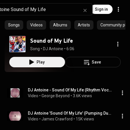
Sign in
Songs
Videos
Albums
Artists
Community playl
Sound of My Life
Song
 • 
DJ Antoine
 • 
6:06
Play
Save
DJ Antoine - Sound Of My Life (Rhythm Vocal Mix) (1997)
Video
 • 
George Beyond
 • 
3.6K views
DJ Antoine 'Sound Of My Life' (Pumping Dub Mix)
Video
 • 
James Crawford
 • 
15K views