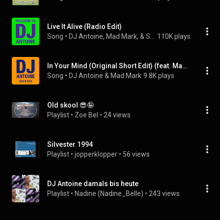
Live It Alive (Radio Edit)
Song
 • 
DJ Antoine, Mad Mark, & Scotty G
110K plays
In Your Mind (Original Short Edit) (feat. Manuel)
Song
 • 
DJ Antoine & Mad Mark
9.8K plays
Old skool 😎🤪
Playlist
 • 
Zoe Bel
 • 
24 views
Silvester 1994
Playlist
 • 
jopperklopper
 • 
56 views
DJ Antoine damals bis heute
Playlist
 • 
Nadine (Nadine_Belle)
 • 
243 views