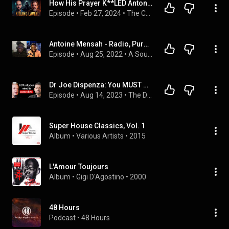
How His Prayer K**LED Anton LaVey & RESCUED His Daughter
Episode
 • 
Feb 27, 2024
 • 
The Confessionals Episodes
Antoine Mensah - Radio, Purpose & Generosity | A SOUND CONVERSATION #6
Episode
 • 
Aug 25, 2022
 • 
A Sound Conversation | Podcast
Dr Joe Dispenza: You MUST Do This Before 10am!
Episode
 • 
Aug 14, 2023
 • 
The Diary Of A CEO
Super House Classics, Vol. 1
Album
 • 
Various Artists
 • 
2015
L'Amour Toujours
Album
 • 
Gigi D'Agostino
 • 
2000
48 Hours
Podcast
 • 
48 Hours