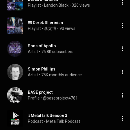
Playlist
 • 
Landon Black
 • 
326 views
🎹 Derek Sherinian
Playlist
 • 
李尤博
 • 
90 views
Sons of Apollo
Artist
 • 
76.8K subscribers
Simon Phillips
Artist
 • 
75K monthly audience
BASE project
Profile
 • 
@baseproject4781
#MetalTalk Season 3
Podcast
 • 
MetalTalk Podcast