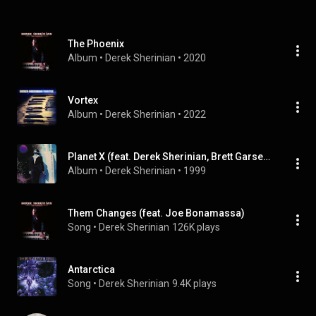
The Phoenix
Album
 • 
Derek Sherinian
 • 
2020
Vortex
Album
 • 
Derek Sherinian
 • 
2022
Planet X (feat. Derek Sherinian, Brett Garsed, Tony Franklin & Virgil Donati)
Album
 • 
Derek Sherinian
 • 
1999
Them Changes (feat. Joe Bonamassa)
Song
 • 
Derek Sherinian
126K plays
Antarctica
Song
 • 
Derek Sherinian
9.4K plays