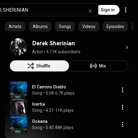
Sign in
Artists
Albums
Songs
Videos
Episodes
C
Derek Sherinian
Artist
 • 
4.11K subscribers
Shuffle
Mix
El Camino Diablo
Song
 • 
5:08
6.7K plays
Inertia
Song
 • 
4:21
11K plays
Oceana
Song
 • 
5:40
88K plays