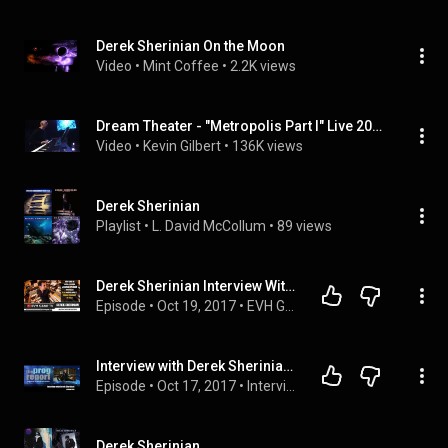
Derek Sherinian On the Moon
Video
 • 
Mint Coffee
 • 
2.2K views
Dream Theater - "Metropolis Part I" Live 2004 with Charlie Dominici and Derek Sherinian
Video
 • 
Kevin Gilbert
 • 
136K views
Derek Sherinian
Playlist
 • 
L. David McCollum
 • 
89 views
Derek Sherinian Interview With World Exclusive VH Fact
Episode
 • 
Oct 19, 2017
 • 
EVH Gear TV Guest Interviews
Interview with Derek Sherinian (Sons of Apollo) - The Prog Report
Episode
 • 
Oct 17, 2017
 • 
Interviews
Derek Sherinian