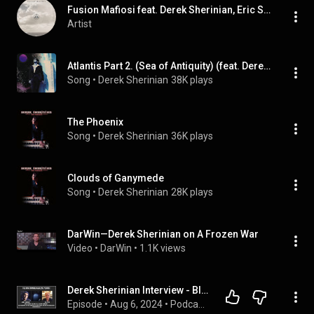
Fusion Mafiosi feat. Derek Sherinian, Eric Sagardia, Marcos Gil & Sachin John
Artist
Atlantis Part 2. (Sea of Antiquity) (feat. Derek Sherinian, Brett Garsed, Tony Franklin & Virgil Donati)
Song
 • 
Derek Sherinian
38K plays
The Phoenix
Song
 • 
Derek Sherinian
36K plays
Clouds of Ganymede
Song
 • 
Derek Sherinian
28K plays
DarWin—Derek Sherinian on A Frozen War
Video
 • 
DarWin
 • 
1.1K views
Derek Sherinian Interview - Black Country Communion V and Tour?
Episode
 • 
Aug 6, 2024
 • 
Podcast - Artist Interviews & Discussions