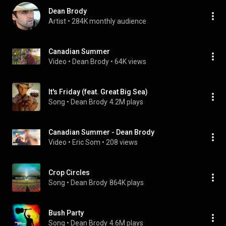
Dean Brody
Artist
 • 
284K monthly audience
Canadian Summer
Video
 • 
Dean Brody
 • 
64K views
It's Friday (feat. Great Big Sea)
Song
 • 
Dean Brody
4.2M plays
Canadian Summer - Dean Brody
Video
 • 
Eric Som
 • 
208 views
Crop Circles
Song
 • 
Dean Brody
864K plays
Bush Party
Song
 • 
Dean Brody
4.6M plays