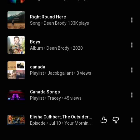
Right Round Here
Song
 • 
Dean Brody
133K plays
Boys
Album
 • 
Dean Brody
 • 
2020
canada
Playlist
 • 
Jacobgallant
 • 
3 views
Canada Songs
Playlist
 • 
Tracey
 • 
45 views
Elisha Cuthbert, The Outsiders & Dean Brody | Your Morning: The Podcast
Episode
 • 
Jul 10
 • 
Your Morning Extra!: Podcasts & Weekend Editions