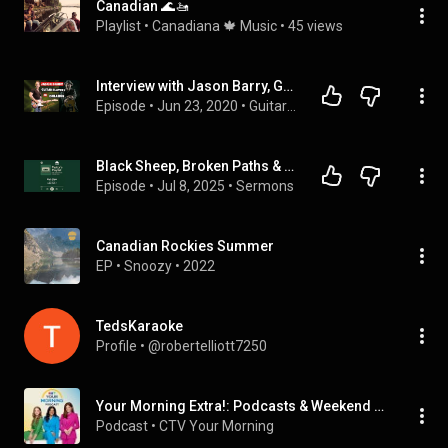
Canadian 🌊🚤
Playlist
 • 
Canadiana 🍁 Music
 • 
45 views
Interview with Jason Barry, Guitarist for Dean Brody, songwriter, session player, studio owner
Episode
 • 
Jun 23, 2020
 • 
Guitar Players In Isolation
Black Sheep, Broken Paths & a God Who Pursues | Pastor’s Playlist – Dean Brody’s “Black Sheep”
Episode
 • 
Jul 8, 2025
 • 
Sermons
Canadian Rockies Summer
EP
 • 
Snoozy
 • 
2022
TedsKaraoke
Profile
 • 
@robertelliott7250
Your Morning Extra!: Podcasts & Weekend Editions
Podcast
 • 
CTV Your Morning