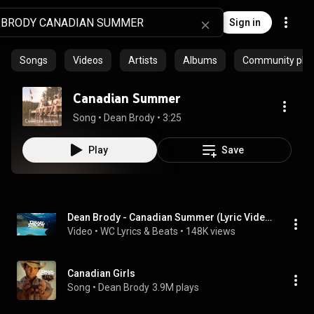
Sign in
Songs
Videos
Artists
Albums
Community playl
Canadian Summer
Song
 • 
Dean Brody
 • 
3:25
Play
Save
Dean Brody - Canadian Summer (Lyric Video)
Video
 • 
WC Lyrics & Beats
 • 
148K views
Canadian Girls
Song
 • 
Dean Brody
3.9M plays