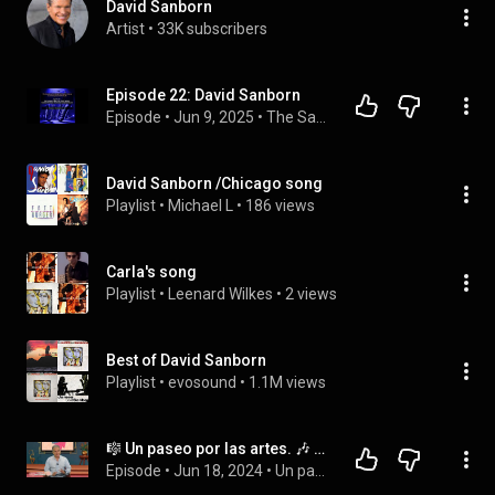
David Sanborn
Artist
 • 
33K subscribers
Episode 22: David Sanborn
Episode
 • 
Jun 9, 2025
 • 
The Saxophone Knowledge and Mastery Podcast (Season 2) (Generated Using NotebookLM)
David Sanborn /Chicago song
Playlist
 • 
Michael L
 • 
186 views
Carla's song
Playlist
 • 
Leenard Wilkes
 • 
2 views
Best of David Sanborn
Playlist
 • 
evosound
 • 
1.1M views
🎼 Un paseo por las artes. 🎶 Ep. 98. David Sanborn.
Episode
 • 
Jun 18, 2024
 • 
Un paseo por las artes