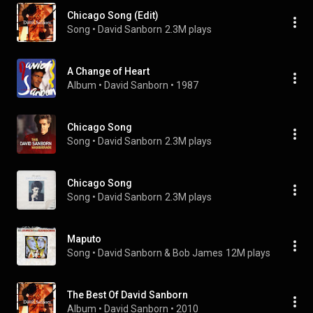
Chicago Song (Edit)
Song
 • 
David Sanborn
2.3M plays
A Change of Heart
Album
 • 
David Sanborn
 • 
1987
Chicago Song
Song
 • 
David Sanborn
2.3M plays
Chicago Song
Song
 • 
David Sanborn
2.3M plays
Maputo
Song
 • 
David Sanborn & Bob James
12M plays
The Best Of David Sanborn
Album
 • 
David Sanborn
 • 
2010