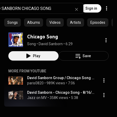
Sign in
Songs
Albums
Videos
Artists
Episodes
C
Chicago Song
Song
 • 
David Sanborn
 • 
6:29
Play
Save
MORE FROM YOUTUBE
David Sanborn Group / Chicago Song (1990)
paris0820
 • 
989K views
 • 
7:06
David Sanborn - Chicago Song - 8/16/1998 - Newport Jazz Festival (Official)
Jazz on MV
 • 
358K views
 • 
5:38