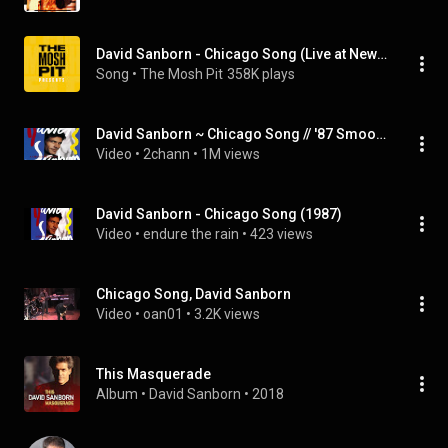
David Sanborn - Chicago Song (Live at Newport Jazz Festival Newport, RI 1998)
Song
 • 
The Mosh Pit
358K plays
David Sanborn ~ Chicago Song // '87 Smooth Jazz
Video
 • 
2chann
 • 
1M views
David Sanborn - Chicago Song (1987)
Video
 • 
endure the rain
 • 
423 views
Chicago Song, David Sanborn
Video
 • 
oan01
 • 
3.2K views
This Masquerade
Album
 • 
David Sanborn
 • 
2018