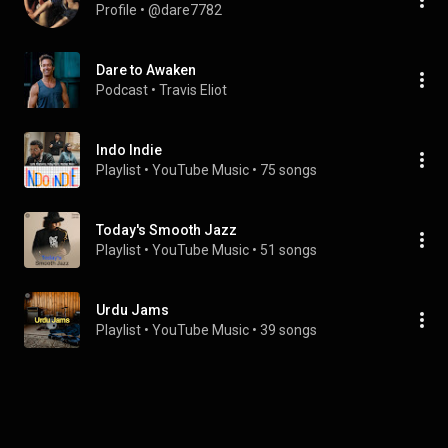
Profile
 • 
@dare7782
Dare to Awaken
Podcast
 • 
Travis Eliot
Indo Indie
Playlist
 • 
YouTube Music
 • 
75 songs
Today's Smooth Jazz
Playlist
 • 
YouTube Music
 • 
51 songs
Urdu Jams
Playlist
 • 
YouTube Music
 • 
39 songs