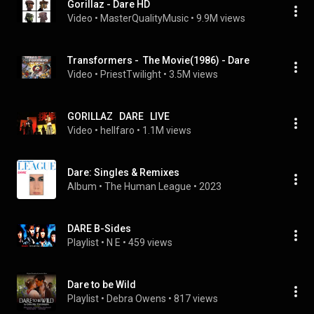
Gorillaz - Dare HD
Video
 • 
MasterQualityMusic
 • 
9.9M views
Transformers -  The Movie(1986) - Dare
Video
 • 
PriestTwilight
 • 
3.5M views
GORILLAZ   DARE   LIVE
Video
 • 
hellfaro
 • 
1.1M views
Dare: Singles & Remixes
Album
 • 
The Human League
 • 
2023
DARE B-Sides
Playlist
 • 
N E
 • 
459 views
Dare to be Wild
Playlist
 • 
Debra Owens
 • 
817 views