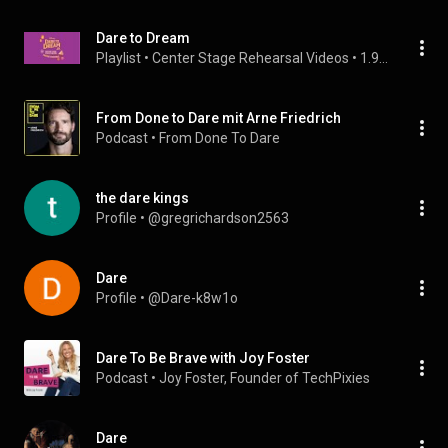
Dare to Dream
Playlist
 • 
Center Stage Rehearsal Videos
 • 
1.9K views
From Done to Dare mit Arne Friedrich
Podcast
 • 
From Done To Dare
the dare kings
Profile
 • 
@gregrichardson2563
Dare
Profile
 • 
@Dare-k8w1o
Dare To Be Brave with Joy Foster
Podcast
 • 
Joy Foster, Founder of TechPixies
Dare