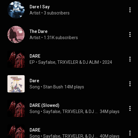
Dare I Say
Artist
 • 
3 subscribers
The Dare
Artist
 • 
1.31K subscribers
DARE
EP
 • 
Sayfalse
, 
TRXVELER
 & 
DJ ALIM
 • 
2024
Dare
Song
 • 
Stan Bush
14M plays
DARE (Slowed)
Song
 • 
Sayfalse, TRXVELER, & DJ ALIM
34M plays
DARE
Song
 • 
Sayfalse, TRXVELER, & DJ ALIM
40M plays