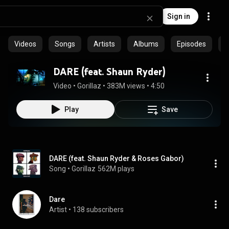
Sign in
Videos
Songs
Artists
Albums
Episodes
C
DARE (feat. Shaun Ryder)
Video
 • 
Gorillaz
 • 
383M views
 • 
4:50
Play
Save
DARE (feat. Shaun Ryder & Roses Gabor)
Song
 • 
Gorillaz
562M plays
Dare
Artist
 • 
138 subscribers