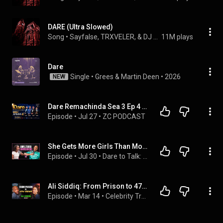
DARE (Ultra Slowed)
Song
 • 
Sayfalse, TRXVELER, & DJ ALIM
11M plays
Dare
Single
 • 
Grees
 & 
Martin Deen
 • 
2026
NEW
Dare Remachinda Sea 3 Ep 4 With Phathisani Sibanda, Ev Marufu, Evangelist Muparinga & Adv Marara
Episode
 • 
Jul 27
 • 
ZC PODCAST
She Gets More Girls Than Most Men… | Dare To Talk
Episode
 • 
Jul 30
 • 
Dare to Talk: Unfiltered
Ali Siddiq: From Prison to 47M Views | Celebrity Truth or Dare | Part 1
Episode
 • 
Mar 14
 • 
Celebrity Truth or Dare with Bernadette Beck