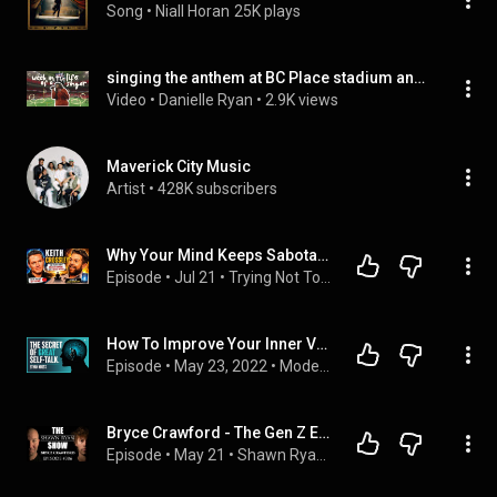
Song
 • 
Niall Horan
25K plays
singing the anthem at BC Place stadium and carving pumpkins
Video
 • 
Danielle Ryan
 • 
2.9K views
Maverick City Music
Artist
 • 
428K subscribers
Why Your Mind Keeps Sabotaging You—and How to Break the Pattern
Episode
 • 
Jul 21
 • 
Trying Not To Die Podcast
How To Improve Your Inner Voice - Ethan Kross
Episode
 • 
May 23, 2022
 • 
Modern Wisdom
Bryce Crawford - The Gen Z Evangelist Walking Into America's Darkest Subcultures | SRS #306
Episode
 • 
May 21
 • 
Shawn Ryan Show