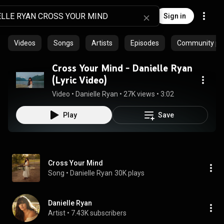
Sign in
Videos
Songs
Artists
Episodes
Community pla
Cross Your Mind - Danielle Ryan
(Lyric Video)
Video
 • 
Danielle Ryan
 • 
27K views
 • 
3:02
Play
Save
Cross Your Mind
Song
 • 
Danielle Ryan
30K plays
Danielle Ryan
Artist
 • 
7.43K subscribers