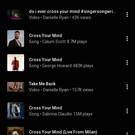
do i ever cross your mind #singersongwriter
Video
 • 
Danielle Ryan
 • 
436 views
Cross Your Mind
Song
 • 
Calum Scott
8.7M plays
Cross Your Mind
Song
 • 
George Howard
483K plays
Take Me Back
Video
 • 
Danielle Ryan
 • 
157K views
Cross Your Mind
Song
 • 
Sabrina Claudio
15M plays
Cross Your Mind (Live From Milan)