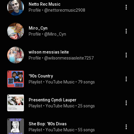
Netto Rec Music
Profile
 • 
@nettorecmusic2908
Miro_Cyn
Profile
 • 
@Miro_Cyn
wilson messias leite
Profile
 • 
@wilsonmessiasleite7257
'90s Country
Playlist
 • 
YouTube Music
 • 
79 songs
Presenting Cyndi Lauper
Playlist
 • 
YouTube Music
 • 
25 songs
She Bop: '80s Divas
Playlist
 • 
YouTube Music
 • 
55 songs