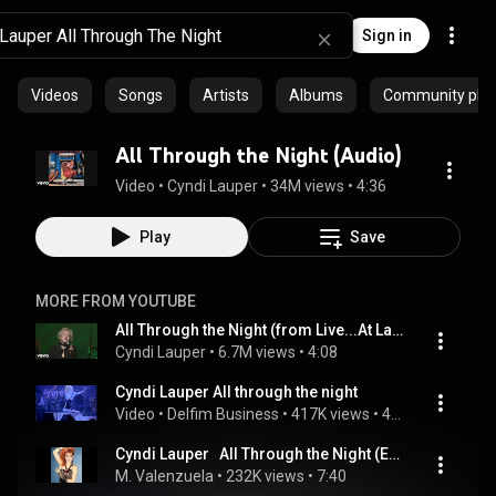
Sign in
Videos
Songs
Artists
Albums
Community playl
All Through the Night (Audio)
Video
 • 
Cyndi Lauper
 • 
34M views
 • 
4:36
Play
Save
MORE FROM YOUTUBE
All Through the Night (from Live...At Last)
Cyndi Lauper
 • 
6.7M views
 • 
4:08
Cyndi Lauper All through the night
Video
 • 
Delfim Business
 • 
417K views
 • 
4:26
Cyndi Lauper   All Through the Night (Extended Remix Version) Solo Audio
M. Valenzuela
 • 
232K views
 • 
7:40