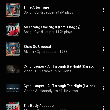
Time After Time
Song
 • 
Cyndi Lauper
949M plays
All Through the Night (feat. Shaggy)
Song
 • 
Cyndi Lauper
117K plays
She's So Unusual
Album
 • 
Cyndi Lauper
 • 
1983
Cyndi Lauper - All Through the Night (Karaoke)
Video
 • 
FT Karaoke
 • 
5.6K views
Cyndi Lauper - All Through The Night (Lyrics)
Video
 • 
Audioandlyrics
 • 
1.1M views
The Body Acoustic