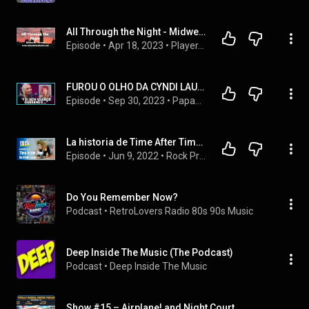
All Through the Night - Midweek Theatre
Episode
 • 
Apr 18, 2023
 • 
Player.ChestertonRadio.com
FUROU O OLHO DA CYNDI LAUPER? | DEBORAH BLANDO
Episode
 • 
Sep 30, 2023
 • 
Papagaio Falante - Cortes
La historia de Time After Time de Cyndi Lauper 🎸 Rock Pretérito
Episode
 • 
Jun 9, 2022
 • 
Rock Pretérito | Podcast
Do You Remember Now?
Podcast
 • 
RetroLovers Radio 80s 90s Music
Deep Inside The Music (The Podcast)
Podcast
 • 
Deep Inside The Music
Show #15 – Airplane! and Night Court