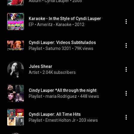
Album
 • 
Cyndi Lauper
 • 
2005
Karaoke - In the Style of Cyndi Lauper
EP
 • 
Ameritz - Karaoke
 • 
2012
Cyndi Lauper: Videos Subtitulados
Playlist
 • 
Saturno 3201
 • 
79K views
Jules Shear
Artist
 • 
2.04K subscribers
Cindy Lauper *All through the night
Playlist
 • 
maria Rodriguez
 • 
448 views
Cyndi Lauper: All Time Hits
Playlist
 • 
Ernest Holton Jr
 • 
203 views