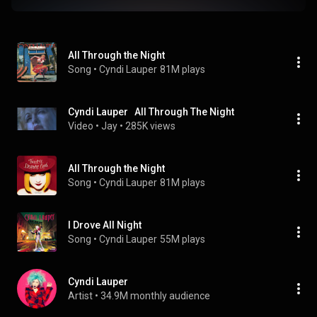
All Through the Night
Song
 • 
Cyndi Lauper
81M plays
Cyndi Lauper   All Through The Night
Video
 • 
Jay
 • 
285K views
All Through the Night
Song
 • 
Cyndi Lauper
81M plays
I Drove All Night
Song
 • 
Cyndi Lauper
55M plays
Cyndi Lauper
Artist
 • 
34.9M monthly audience