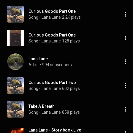
Curious Goods Part One
Song
 • 
Lana Lane
2.2K plays
Curious Goods Part One
Song
 • 
Lana Lane
128 plays
Lana Lane
Artist
 • 
994 subscribers
Curious Goods Part Two
Song
 • 
Lana Lane
602 plays
Take A Breath
Song
 • 
Lana Lane
858 plays
Lana Lane - Story book Live