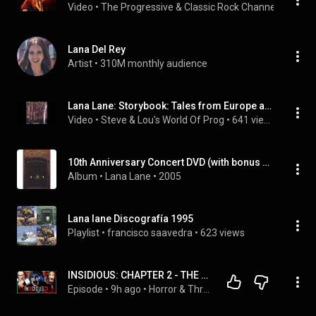
Video
 • 
The Progressive & Classic Rock Channel
 • 
2.3K v
Lana Del Rey
Artist
 • 
310M monthly audience
Lana Lane: Storybook: Tales from Europe and Japan - Documents Six Years of Touring (2004)
Video
 • 
Steve & Lou's World Of Prog
 • 
641 views
10th Anniversary Concert DVD (with bonus audio CD)
Album
 • 
Lana Lane
 • 
2005
Lana lane Discografía 1995
Playlist
 • 
francisco saavedra
 • 
623 views
INSIDIOUS: CHAPTER 2 - THE PERFECT COMPANION TO THE ORIGINAL?! - FIRST TIME WATCHING
Episode
 • 
9h ago
 • 
Horror & Thriller Movie Reactions!!