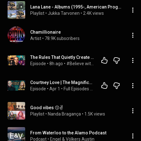
Lana Lane - Albums (1995-, American Progressive Rock Related Band)
Playlist
 • 
Jukka Tarvonen
 • 
2.4K views
Chamillionaire
Artist
 • 
78.9K subscribers
The Rules That Quietly Create Millionaires
Episode
 • 
8h ago
 • 
#Believe with Evan Carmichael
Courtney Love | The Magnificent Others with Billy Corgan
Episode
 • 
Apr 1
 • 
Full Episodes - The Magnificent Others with Billy Corgan Podcast
Good vibes 😗✌
Playlist
 • 
Nanda Bragança
 • 
1.5K views
From Waterloo to the Alamo Podcast
Podcast
 • 
Engel & Völkers Austin