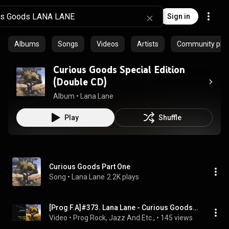
Sign in
Albums
Songs
Videos
Artists
Community playl
Curious Goods Special Edition
(Double CD)
Album
 • 
Lana Lane
Play
Shuffle
Curious Goods Part One
Song
 • 
Lana Lane
2.2K plays
[Prog F.A]#373. Lana Lane - Curious Goods(1996,US)
Video
 • 
Prog Rock, Jazz And Etc.,
 • 
145 views