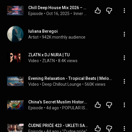
Chill Deep House Mix 2026 – Relaxing Sunset Vibes for Studying & Focus | Best Songs
Episode
 • 
Oct 16, 2025
 • 
 Inner Deep Radio
Iuliana Beregoi
Artist
 • 
942K monthly audience
ZLATN x DJ NURA | TU
Video
 • 
ZLATN
 • 
8.4K views
Evening Relaxation - Tropical Beats | Melodic Deep House & Chill Out Summer Sunset Vibes 2026
Video
 • 
Deep Chillout Lounge
 • 
560K views
China's Secret Muslim History: From Sahabah to Surveillance
Episode
 • 
4d ago
 • 
POPULAR ISLAMIC PODCAST
ČUDNE PRIČE 423 - UKLETI SALAŠ - hronologija tragedije u selu kod Bora‼
Episode
 • 
4d ago
 • 
"Čudne priče"