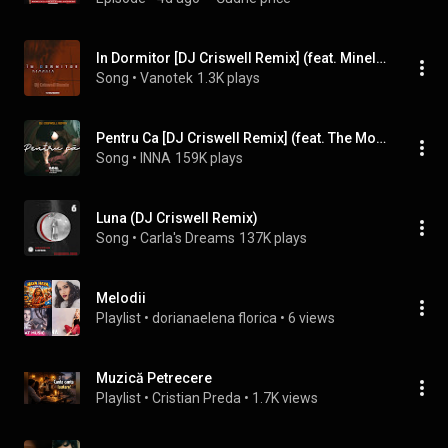
In Dormitor [DJ Criswell Remix] (feat. Minelli)
Song
 • 
Vanotek
1.3K plays
Pentru Ca [DJ Criswell Remix] (feat. The Motans)
Song
 • 
INNA
159K plays
Luna (DJ Criswell Remix)
Song
 • 
Carla's Dreams
137K plays
Melodii
Playlist
 • 
dorianaelena florica
 • 
6 views
Muzică Petrecere
Playlist
 • 
Cristian Preda
 • 
1.7K views