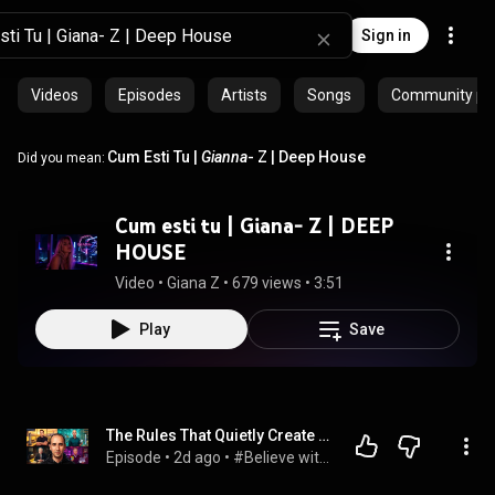
Sign in
Videos
Episodes
Artists
Songs
Community pla
Cum Esti Tu |
Gianna
- Z | Deep House
Did you mean:
Cum esti tu | Giana- Z | DEEP
HOUSE
Video
 • 
Giana Z
 • 
679 views
 • 
3:51
Play
Save
The Rules That Quietly Create Millionaires
Episode
 • 
2d ago
 • 
#Believe with Evan Carmichael