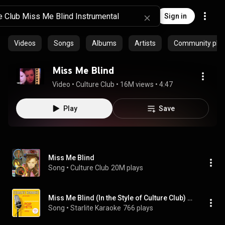
Sign in
Videos
Songs
Albums
Artists
Community playl
Miss Me Blind
Video
 • 
Culture Club
 • 
16M views
 • 
4:47
Play
Save
Miss Me Blind
Song
 • 
Culture Club
20M plays
Miss Me Blind (In the Style of Culture Club) [Instrumental Version]
Song
 • 
Starlite Karaoke
766 plays