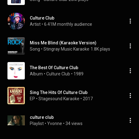
Culture Club
Artist
 • 
6.41M monthly audience
Miss Me Blind (Karaoke Version)
Song
 • 
Stingray Music Karaoke
1.8K plays
The Best Of Culture Club
Album
 • 
Culture Club
 • 
1989
Sing The Hits Of Culture Club
EP
 • 
Stagesound Karaoke
 • 
2017
culture club
Playlist
 • 
Yvonne
 • 
34 views