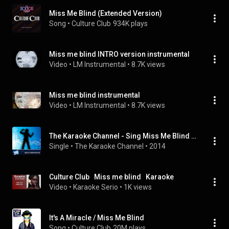
Miss Me Blind (Extended Version)
Song
 • 
Culture Club
934K plays
Miss me blind INTRO version instrumental
Video
 • 
LM Instrumental
 • 
8.7K views
Miss me blind instrumental
Video
 • 
LM Instrumental
 • 
8.7K views
The Karaoke Channel - Sing Miss Me Blind Like Culture Club
Single
 • 
The Karaoke Channel
 • 
2014
Culture Club   Miss me blind   Karaoke
Video
 • 
Karaoke Serio
 • 
1K views
It's A Miracle / Miss Me Blind
Song
 • 
Culture Club
20M plays