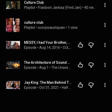
Culture Club
Playlist
 • 
Fraidoon Janbaz (Fred Jan)
 • 
40 views
culture club
Playlist
 • 
scorpioaustspain
 • 
1 view
MESSY, I had Your Brother, & Marry Me!  CC329 Culture Clubb
Episode
 • 
Aug 14, 2016
 • 
CULTURE CLUBB (Bold & Blunt)
The Architecture of Sound and Logic: Memoir of a Vice President of Technology (Full Audiobook)
Episode
 • 
Aug 1
 • 
The Unseen Path: The Complete Deep Dive
Jay King: The Man Behind Timex Social Club, Chante Moore, Club Nouveau, Brian Alexander Morgan
Episode
 • 
Oct 31, 2021
 • 
Halftime Chat R&B Podcast | Interviews