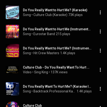
Do You Really Want to Hurt Me? (Karaoke)
Song
 • 
Culture Club (Karaoke)
73K plays
Do You Really Want to Hurt Me (Instrumental Version)
Song
 • 
Eurostar Band
215 plays
Do You Really Want to Hurt Me? (Instrumental Version)
Song
 • 
Hit Crew Masters
1.4K plays
Culture Club - Do You Really Want To Hurt Me (Karaoke Version)
Video
 • 
Sing King
 • 
137K views
Do You Really Want To Hurt Me? (Karaoke Instrumental Track)[In the Style of Culture Club]
Song
 • 
Backtrack Professional Karaoke Band
1.4K plays
Culture Club