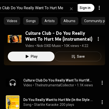
Sign in
Videos
Songs
Artists
Albums
Community playl
Culture Club - Do You Really
Want To Hurt Me (instrumental)
Video
 • 
Nick OXID Music
 • 
10K views
 • 
4:22
Play
Save
Culture Club Do You Really Want To Hurt Me Instrumental Original With Backing Vocals Official
Video
 • 
TheInstrumentalCollector
 • 
1.1K views
Do You Really Want to Hurt Me (In the Style of Culture Club) [Instrumental Version]
Song
 • 
Starlite Karaoke
200 plays