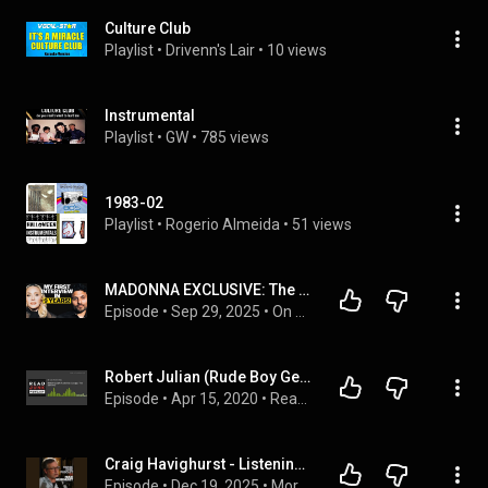
Culture Club
Playlist
 • 
Drivenn's Lair
 • 
10 views
Instrumental
Playlist
 • 
GW
 • 
785 views
1983-02
Playlist
 • 
Rogerio Almeida
 • 
51 views
MADONNA EXCLUSIVE: The Side That NOBODY Knows…
Episode
 • 
Sep 29, 2025
 • 
On Purpose Podcast
Robert Julian (Rude Boy George, The Zensies)
Episode
 • 
Apr 15, 2020
 • 
ReadJunk Podcast 2020 Episodes
Craig Havighurst - Listening Is a Creative Act | MCP #311
Episode
 • 
Dec 19, 2025
 • 
Morse Code Podcast with Korby Lenker