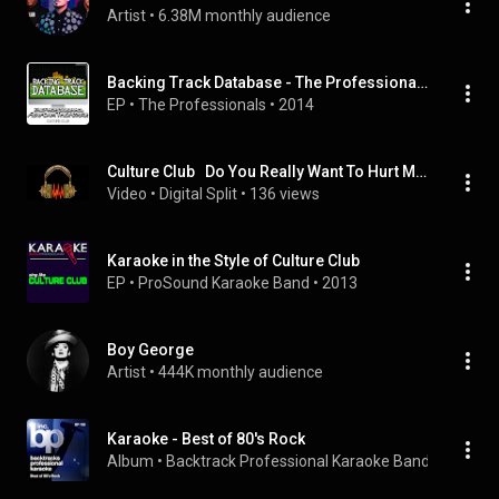
Artist
 • 
6.38M monthly audience
Backing Track Database - The Professionals Perform the Hits of Culture Club (Instrumental)
EP
 • 
The Professionals
 • 
2014
Culture Club   Do You Really Want To Hurt Me Instrumental
Video
 • 
Digital Split
 • 
136 views
Karaoke in the Style of Culture Club
EP
 • 
ProSound Karaoke Band
 • 
2013
Boy George
Artist
 • 
444K monthly audience
Karaoke - Best of 80's Rock
Album
 • 
Backtrack Professional Karaoke Band
 • 
2009