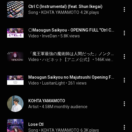
Ctrl C (Instrumental) (feat. Shun Ikegai)
Song
 • 
KOHTA YAMAMOTO
4.2K plays
⚪Maougun Saikyou - OPENING FULL "Ctrl C" by KOHTA YAMAMOTO feat. Shun Ikegai (Lyrics)
Video
 • 
InveDan
 • 
5.8K views
「魔王軍最強の魔術師は人間だった」ノンクレジットOP | KOHTA YAMAMOTO feat. Shun Ikegai「Ctrl C」
Video
 • 
ハピネット【アニメ公式】
 • 
146K views
Maougun Saikyou no Majutsushi Opening Full  『Ctrl C』by KOHTA YAMAMOTO feat  Shun Ikegai Lyrics
Video
 • 
LusitanLight
 • 
261 views
KOHTA YAMAMOTO
Artist
 • 
4.58M monthly audience
Lose Ctl
Song
 • 
KOHTA YAMAMOTO
6.3K plays