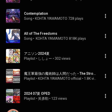
Contemplation
Song
 • 
KOHTA YAMAMOTO
728 plays
All of The Freedoms
Song
 • 
 KOHTA YAMAMOTO
818K plays
アニソン2024夏
Playlist
 • 
ししょー
 • 
302 views
魔王軍最強の魔術師は人間だった - The Strongest Magician in the Demon Lord's Army was a Human
Playlist
 • 
KOHTA YAMAMOTO official
 • 
1.8K views
2024 07夏 OPED
Playlist
 • 
黃彥勳
 • 
123 views