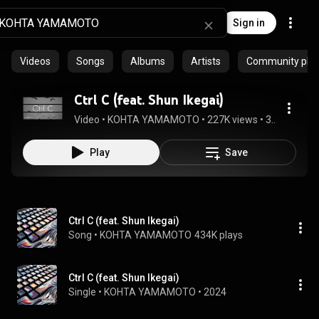
Sign in
Videos
Songs
Albums
Artists
Community playl
Ctrl C (feat. Shun Ikegai)
Video
 • 
KOHTA YAMAMOTO
 • 
227K views
 • 
3:55
Play
Save
Ctrl C (feat. Shun Ikegai)
Song
 • 
KOHTA YAMAMOTO
434K plays
Ctrl C (feat. Shun Ikegai)
Single
 • 
KOHTA YAMAMOTO
 • 
2024