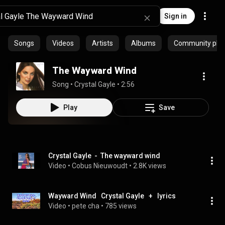
Sign in
Songs
Videos
Artists
Albums
Community playl
The Wayward Wind
Song
 • 
Crystal Gayle
 • 
2:56
Play
Save
Crystal Gayle  -  The wayward wind
Video
 • 
Cobus Nieuwoudt
 • 
2.8K views
Wayward Wind   Crystal Gayle   +   lyrics
Video
 • 
pete cha
 • 
785 views