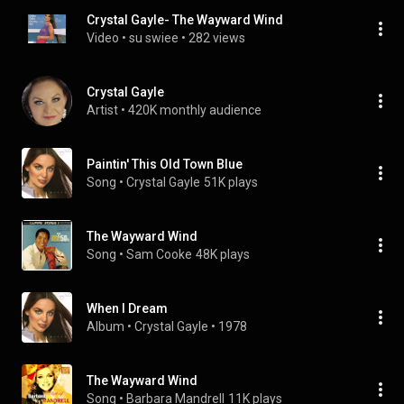
Crystal Gayle- The Wayward Wind
Video
 • 
su swiee
 • 
282 views
Crystal Gayle
Artist
 • 
420K monthly audience
Paintin' This Old Town Blue
Song
 • 
Crystal Gayle
51K plays
The Wayward Wind
Song
 • 
Sam Cooke
48K plays
When I Dream
Album
 • 
Crystal Gayle
 • 
1978
The Wayward Wind
Song
 • 
Barbara Mandrell
11K plays