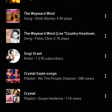
The Wayward Wind
Song
 • 
Sheb Wooley
4.4K plays
The Wayward Wind (Live "Country Hoedown" Radio Show, 1956)
Song
 • 
Patsy Cline
2.7K plays
Gogi Grant
Artist
 • 
1.27K subscribers
Crystal Gayle songs
Playlist
 • 
We The People Channel
 • 
58K views
Crystal
Playlist
 • 
Susan Heidema
 • 
11K views