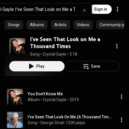
Sign in
Songs
Albums
Artists
Videos
Community playl
I've Seen That Look on Me a
Thousand Times
Song
 • 
Crystal Gayle
 • 
3:18
Play
Save
You Don't Know Me
Album
 • 
Crystal Gayle
 • 
2019
I've Seen That Look On Me (A Thousand Times)
Song
 • 
George Strait
152K plays