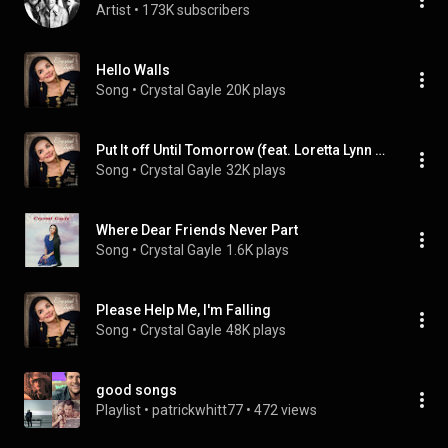
Artist
 • 
173K subscribers
Hello Walls
Song
 • 
Crystal Gayle
20K plays
Put It off Until Tomorrow (feat. Loretta Lynn & Peggy Sue)
Song
 • 
Crystal Gayle
32K plays
Where Dear Friends Never Part
Song
 • 
Crystal Gayle
1.6K plays
Please Help Me, I'm Falling
Song
 • 
Crystal Gayle
48K plays
good songs
Playlist
 • 
patrickwhitt77
 • 
472 views