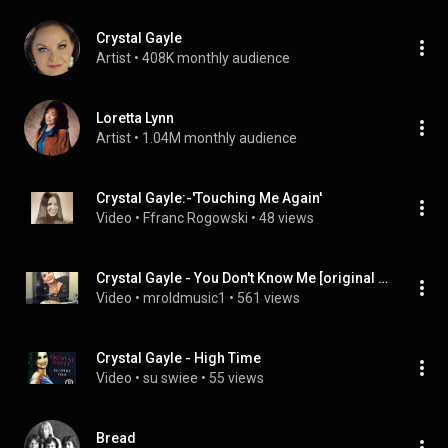
Crystal Gayle
Artist
 • 
408K monthly audience
Loretta Lynn
Artist
 • 
1.04M monthly audience
Crystal Gayle:-'Touching Me Again'
Video
 • 
Ffranc Rogowski
 • 
48 views
Crystal Gayle - You Don't Know Me [original LP version]
Video
 • 
mroldmusic1
 • 
561 views
Crystal Gayle - High Time
Video
 • 
su swiee
 • 
55 views
Bread