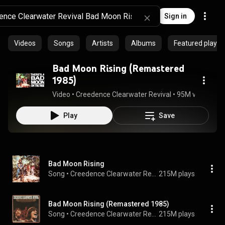
Sign in
Videos
Songs
Artists
Albums
Featured playlis
Bad Moon Rising (Remastered
1985)
Video
 • 
Creedence Clearwater Revival
 • 
95M views
 • 
2:
Play
Save
Bad Moon Rising
Song
 • 
Creedence Clearwater Revival
215M plays
Bad Moon Rising (Remastered 1985)
Song
 • 
Creedence Clearwater Revival
215M plays