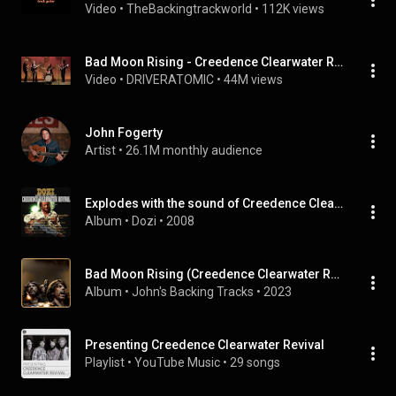
Video
 • 
TheBackingtrackworld
 • 
112K views
Bad Moon Rising - Creedence Clearwater Revival (HQ - 5.1 Studio )
Video
 • 
DRIVERATOMIC
 • 
44M views
John Fogerty
Artist
 • 
26.1M monthly audience
Explodes with the sound of Creedence Clearwater Revival
Album
 • 
Dozi
 • 
2008
Bad Moon Rising (Creedence Clearwater Revival Backing Track In All Keys)
Album
 • 
John's Backing Tracks
 • 
2023
Presenting Creedence Clearwater Revival
Playlist
 • 
YouTube Music
 • 
29 songs