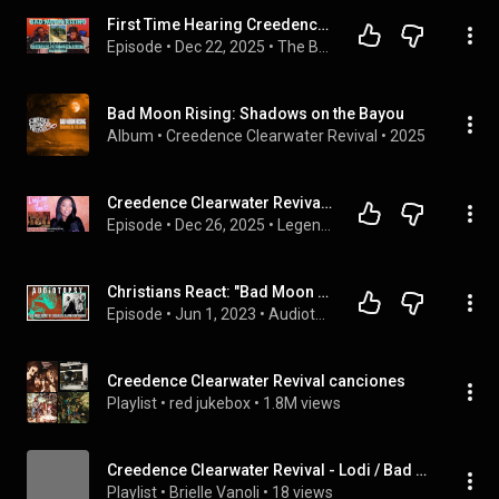
First Time Hearing Creedence Clearwater Revival's - Bad Moon Rising (Reaction Video)
Episode
 • 
Dec 22, 2025
 • 
The Bass-ment
Bad Moon Rising: Shadows on the Bayou
Album
 • 
Creedence Clearwater Revival
 • 
2025
Creedence Clearwater Revival - Bad Moon Rising (1969) Legends of the 60s |  DayOne Reacts
Episode
 • 
Dec 26, 2025
 • 
Legends Of The 60s - The Podcast
Christians React: "Bad Moon Rising" by Creedence Clearwater Revival
Episode
 • 
Jun 1, 2023
 • 
Audiotopsy
Creedence Clearwater Revival canciones
Playlist
 • 
red jukebox
 • 
1.8M views
Creedence Clearwater Revival - Lodi / Bad Moon Rising (Single)
Playlist
 • 
Brielle Vanoli
 • 
18 views