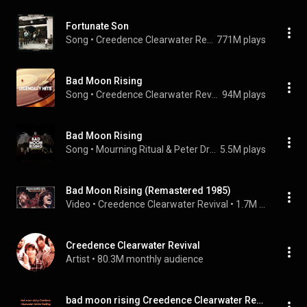
Fortunate Son
Song
 • 
Creedence Clearwater Revival
771M plays
Bad Moon Rising
Song
 • 
Creedence Clearwater Revival
94M plays
Bad Moon Rising
Song
 • 
Mourning Ritual & Peter Dreams
5.5M plays
Bad Moon Rising (Remastered 1985)
Video
 • 
Creedence Clearwater Revival
 • 
1.7M views
Creedence Clearwater Revival
Artist
 • 
80.3M monthly audience
bad moon rising Creedence Clearwater Revival backing track guita