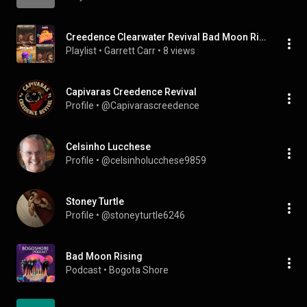
Creedence Clearwater Revival Bad Moon Rising Storybots Time To Shine (Moon) I'm A Star We Are The Planets Why Does Night Happen? Pinkfong Moon
Playlist
 • 
Garrett Carr
 • 
8 views
Capivaras Creedence Revival
Profile
 • 
@Capivarascreedence
Celsinho Lucchese
Profile
 • 
@celsinholucchese9859
Stoney Turtle
Profile
 • 
@stoneyturtle6246
Bad Moon Rising
Podcast
 • 
Bogota Shore