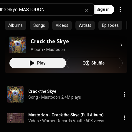
Sign in
Albums
Songs
Videos
Artists
Episodes
C
Crack the Skye
Album
 • 
Mastodon
Play
Shuffle
Crack the Skye
Song
 • 
Mastodon
2.4M plays
Mastodon - Crack the Skye (Full Album)
Video
 • 
Warner Records Vault
 • 
60K views