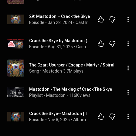
29: Mastodon – Crack the Skye
Episode
 • 
Jan 28, 2024
 • 
Cast Iron
Crack the Skye by Mastodon (Casual Metal Podcast)
Episode
 • 
Aug 31, 2025
 • 
Casual Metal Podcast
The Czar: Usurper / Escape / Martyr / Spiral
Song
 • 
Mastodon
3.7M plays
Mastodon - The Making of Crack The Skye
Playlist
 • 
Mastodon
 • 
116K views
Crack the Skye--Mastodon | The Story Behind the Album Cover Art
Episode
 • 
Nov 8, 2025
 • 
Album Art-The Stories Behind Music's Iconic Album Covers