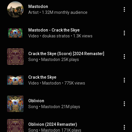
Mastodon
Artist
 • 
1.32M monthly audience
Mastodon - Crack the Skye
Video
 • 
doukas stratos
 • 
1.3K views
Crack the Skye (Score) [2024 Remaster]
Song
 • 
Mastodon
25K plays
Crack the Skye
Video
 • 
Mastodon
 • 
775K views
Oblivion
Song
 • 
Mastodon
21M plays
Oblivion (2024 Remaster)
Song
 • 
Mastodon
171K plays