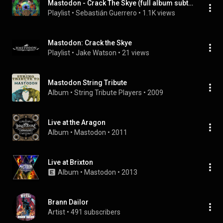
Mastodon - Crack The Skye (full album subtitulado español)
Playlist
 • 
Sebastián Guerrero
 • 
1.1K views
Mastodon: Crack the Skye
Playlist
 • 
Jake Watson
 • 
21 views
Mastodon String Tribute
Album
 • 
String Tribute Players
 • 
2009
Live at the Aragon
Album
 • 
Mastodon
 • 
2011
Live at Brixton
Album
 • 
Mastodon
 • 
2013
Brann Dailor
Artist
 • 
491 subscribers