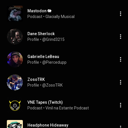
Mastodon 🐘
Podcast
 • 
Glacially Musical
Dane Sherlock
Profile
 • 
@Grind3215
Gabrielle LeBeau
Profile
 • 
@Piercedupp
ZosoTRK
Profile
 • 
@ZosoTRK
VNE Tapes (Twitch)
Podcast
 • 
Vinil na Estante Podcast
Headphone Hideaway