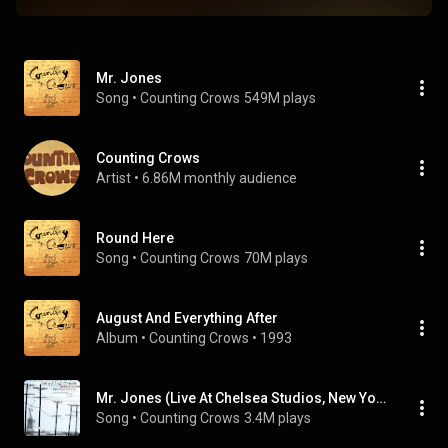
Mr. Jones
Song
 • 
Counting Crows
549M plays
Counting Crows
Artist
 • 
6.86M monthly audience
Round Here
Song
 • 
Counting Crows
70M plays
August And Everything After
Album
 • 
Counting Crows
 • 
1993
Mr. Jones (Live At Chelsea Studios, New York/1997)
Song
 • 
Counting Crows
3.4M plays