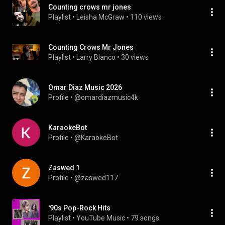
Counting crows mr jones
Playlist
 • 
Leisha McGraw
 • 
110 views
Counting Crows Mr Jones
Playlist
 • 
Larry Blanco
 • 
30 views
Omar Diaz Music 2026
Profile
 • 
@omardiazmusic4k
KaraokeBot
Profile
 • 
@KaraokeBot
Zaswed 1
Profile
 • 
@zaswed117
'90s Pop-Rock Hits
Playlist
 • 
YouTube Music
 • 
79 songs