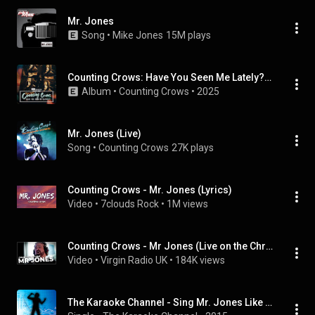
Mr. Jones
Song
 • 
Mike Jones
15M plays
Counting Crows: Have You Seen Me Lately? (Songs from the HBO Original Documentary)
Album
 • 
Counting Crows
 • 
2025
Mr. Jones (Live)
Song
 • 
Counting Crows
27K plays
Counting Crows - Mr. Jones (Lyrics)
Video
 • 
7clouds Rock
 • 
1M views
Counting Crows - Mr Jones (Live on the Chris Evans Breakfast Show with The National Lottery)
Video
 • 
Virgin Radio UK
 • 
184K views
The Karaoke Channel - Sing Mr. Jones Like Counting Crows