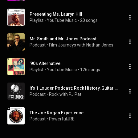
Presenting Ms. Lauryn Hill
Playlist
 • 
YouTube Music
 • 
20 songs
Mr. Smith and Mr. Jones Podcast
Podcast
 • 
Film Journeys with Nathan Jones
'90s Alternative
Playlist
 • 
YouTube Music
 • 
126 songs
It’s 1 Louder Podcast: Rock History, Guitar Lore, & Complete Episodes
Podcast
 • 
Rock with PJ Pat
The Joe Rogan Experience
Podcast
 • 
PowerfulJRE