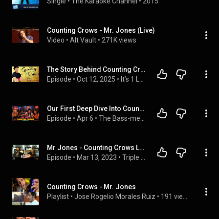
Single
 • 
The Karaoke Channel
 • 
2015
Counting Crows - Mr. Jones (Live)
Video
 • 
Alt Vault
 • 
271K views
The Story Behind Counting Crows' "Mr. Jones"
Episode
 • 
Oct 12, 2025
 • 
It’s 1 Louder Podcast: Rock History, Guitar Lore, & Complete Episodes
Our First Deep Dive Into Counting Crows - Mr. Jones (Reaction Video)
Episode
 • 
Apr 6
 • 
The Bass-ment
Mr Jones - Counting Crows LIVE | Triple M
Episode
 • 
Mar 13, 2023
 • 
Triple M
Counting Crows - Mr. Jones
Playlist
 • 
Jose Rogelio Morales Ruiz
 • 
191 views