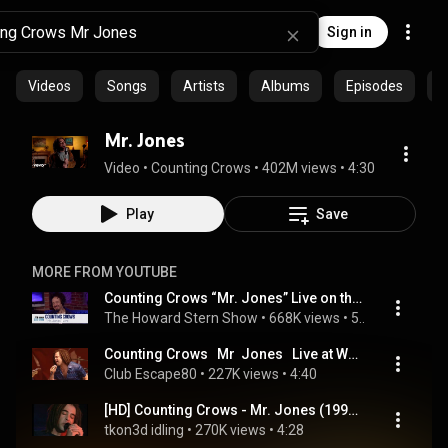
Sign in
Videos
Songs
Artists
Albums
Episodes
C
Mr. Jones
Video
 • 
Counting Crows
 • 
402M views
 • 
4:30
Play
Save
MORE FROM YOUTUBE
Counting Crows “Mr. Jones” Live on the Stern Show (2003)
The Howard Stern Show
 • 
668K views
 • 
5:07
Counting Crows   Mr  Jones   Live at Woodstock 1999
Club Escape80
 • 
227K views
 • 
4:40
[HD] Counting Crows - Mr. Jones (1994 Live TV)
tkon3d idling
 • 
270K views
 • 
4:28