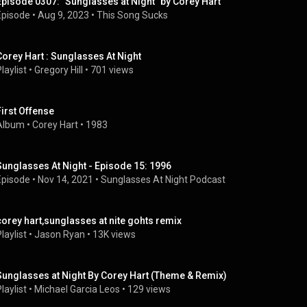
Episode 0307: "Sunglasses at Night" by Corey Hart
Episode
 • 
Aug 9, 2023
 • 
This Song Sucks
Corey Hart : Sunglasses At Night
laylist
 • 
Gregory Hill
 • 
701 views
First Offense
Album
 • 
Corey Hart
 • 
1983
Sunglasses At Night - Episode 15: 1996
Episode
 • 
Nov 14, 2021
 • 
Sunglasses At Night Podcast
corey hart,sunglasses at nite gohts remix
laylist
 • 
Jason Ryan
 • 
13K views
Sunglasses at Night By Corey Hart (Theme & Remix)
laylist
 • 
Michael Garcia Leos
 • 
129 views