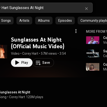
Songs
Artists
Albums
Episodes
Community playli
MORE FROM 
Sunglasses At Night
Vi
(Official Music Video)
Su
Video
 • 
Corey Hart
 • 
57M views
 • 
3:54
Co
Play
Save
Mo
Sunglasses At Night
Song
 • 
Corey Hart
120M plays