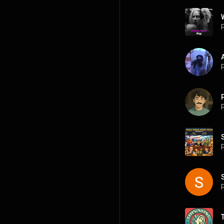
P
P
P
P