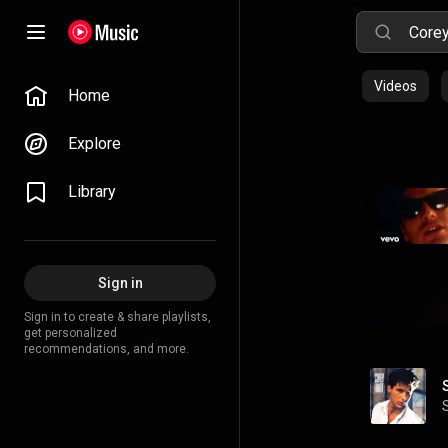
Videos
Home
Explore
Library
Sign in
Sign in to create & share playlists,
get personalized
recommendations, and more.