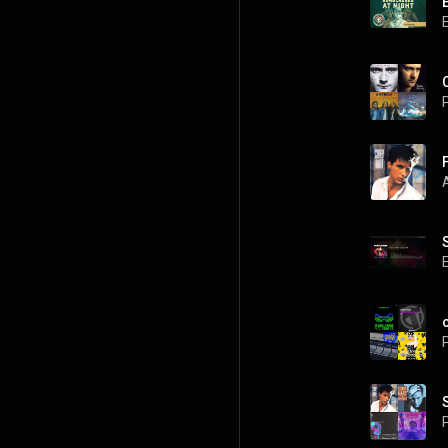
P
P
P