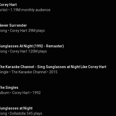
Corey Hart
rtist
 • 
1.19M monthly audience
Never Surrender
Song
 • 
Corey Hart
39M plays
Sunglasses At Night (1992 - Remaster)
Song
 • 
Corey Hart
120M plays
The Karaoke Channel - Sing Sunglasses at Night Like Corey Hart
Single
 • 
The Karaoke Channel
 • 
2015
The Singles
Album
 • 
Corey Hart
 • 
1992
Sunglasses at Night
Song
 • 
Dolladolla
545 plays