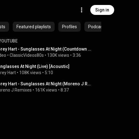
Sign in
sts
Featured playlists
Profiles
Podcasts
YOUTUBE
Corey Hart - Sunglasses At Night (Countdown 1984)
deo
 • 
ClassicVideos80s
 • 
130K views
 • 
3:36
nglasses At Night (Live) [Acoustic]
rey Hart
 • 
108K views
 • 
5:10
Corey Hart - Sunglasses At Night (Moreno J Remix)
reno J Remixes
 • 
161K views
 • 
8:37