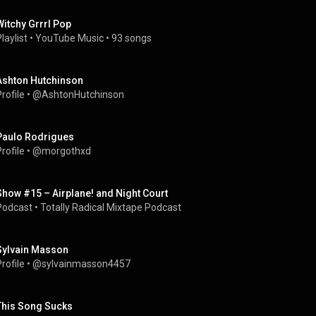
Witchy Grrrl Pop
laylist
 • 
YouTube Music
 • 
93 songs
Ashton Hutchinson
rofile
 • 
@AshtonHutchinson
Paulo Rodrigues
rofile
 • 
@morgothxd
Show #15 – Airplane! and Night Court
Podcast
 • 
Totally Radical Mixtape Podcast
Sylvain Masson
rofile
 • 
@sylvainmasson4457
This Song Sucks