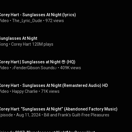
Corey Hart - Sunglasses At Night (lyrics)
Video
 • 
The_Lyric_Dude
 • 
972 views
Sunglasses At Night
Song
 • 
Corey Hart
120M plays
Corey Hart | Sunglasses at Night 😎 (HQ)
Video
 • 
♪FenderGibson Sounds♪
 • 
409K views
Corey Hart - Sunglasses At Night (Remastered Audio) HD
Video
 • 
Happy Charlie
 • 
71K views
Corey Hart: ”Sunglasses At Night“ (Abandoned Factory Music)
Episode
 • 
Aug 11, 2024
 • 
Bill and Frank’s Guilt-Free Pleasures