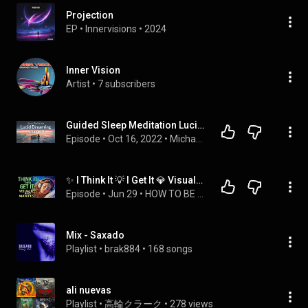
Projection
EP
 • 
Innervisions
 • 
2024
Inner Vision
Artist
 • 
7 subscribers
Guided Sleep Meditation Lucid Dreaming with Your Higher Self | Sleep Hypnosis
Episode
 • 
Oct 16, 2022
 • 
Michael Sealey - Sleep Meditation & Hypnosis Podcast
✨ I Think It 💡 I Get It 💎 Visualize & Manifest Your Dream Life 🌟 Affirmations
Episode
 • 
Jun 29
 • 
HOW TO BE WEALTHY! Powerful Abundance Affirmations - Think and Grow Rich
Mix - Saxado
Playlist
 • 
brak884
 • 
168 songs
ali nuevas
Playlist
 • 
高輪クラーク
 • 
278 views