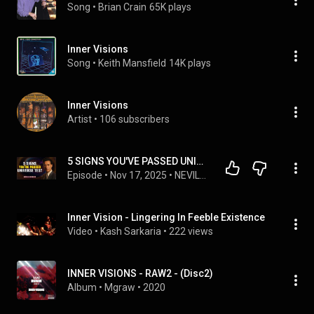
Song
 • 
Brian Crain
65K plays
Inner Visions
Song
 • 
Keith Mansfield
14K plays
Inner Visions
Artist
 • 
106 subscribers
5 SIGNS YOU'VE PASSED UNIVERSE TEST | NEVILLE GODDARD
Episode
 • 
Nov 17, 2025
 • 
NEVILLE GODDARD TEACHINGS
Inner Vision - Lingering In Feeble Existence
Video
 • 
Kash Sarkaria
 • 
222 views
INNER VISIONS - RAW2 - (Disc2)
Album
 • 
Mgraw
 • 
2020