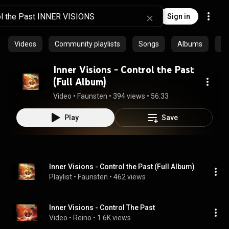
Sign in
Videos
Community playlists
Songs
Albums
Ar
Inner Visions - Control the Past
(Full Album)
Video
 • 
Faunsten
 • 
394 views
 • 
56:33
Play
Save
Inner Visions - Control the Past (Full Album)
Playlist
 • 
Faunsten
 • 
462 views
Inner Visions - Control The Past
Video
 • 
Reino
 • 
1.6K views