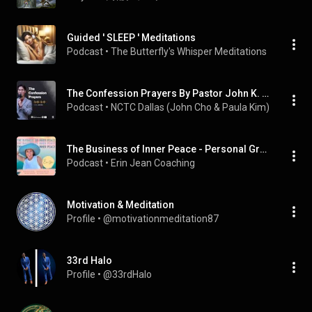
Guided ' SLEEP ' Meditations
Podcast
 • 
The Butterfly's Whisper Meditations
The Confession Prayers By Pastor John K. Cho
Podcast
 • 
NCTC Dallas (John Cho & Paula Kim)
The Business of Inner Peace - Personal Growth, Subconscious Healing, Spiritual Connection for Christian Women
Podcast
 • 
Erin Jean Coaching
Motivation & Meditation
Profile
 • 
@motivationmeditation87
33rd Halo
Profile
 • 
@33rdHalo