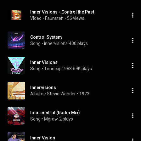
Inner Visions - Control the Past
Video
 • 
Faunsten
 • 
56 views
Control System
Song
 • 
Innervisions
400 plays
Inner Visions
Song
 • 
Timecop1983
69K plays
Innervisions
Album
 • 
Stevie Wonder
 • 
1973
lose control (Radio Mix)
Song
 • 
Mgraw
2 plays
Inner Vision