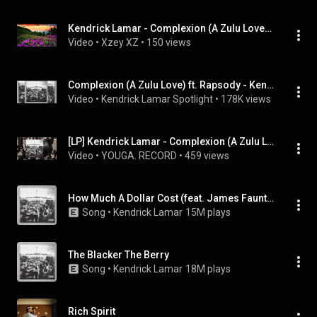
Kendrick Lamar - Complexion (A Zulu Love) (Feat. Rapsody)
Video
 • 
Xzey XZ
 • 
150 views
Complexion (A Zulu Love) ft. Rapsody - Kendrick Lamar (To Pimp a Butterfly)
Video
 • 
Kendrick Lamar Spotlight
 • 
178K views
[LP] Kendrick Lamar - Complexion (A Zulu Love) (Feat. Rapsody)
Video
 • 
YOUGA. RECORD
 • 
459 views
How Much A Dollar Cost (feat. James Fauntleroy & Ronald Isley)
Song
 • 
Kendrick Lamar
15M plays
The Blacker The Berry
Song
 • 
Kendrick Lamar
18M plays
Rich Spirit