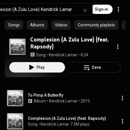
Sign in
Songs
Albums
Videos
Community playlists
Ep
Complexion (A Zulu Love) (feat.
Rapsody)
Song
 • 
Kendrick Lamar
 • 
4:24
Play
Save
To Pimp A Butterfly
Album
 • 
Kendrick Lamar
 • 
2015
Complexion (A Zulu Love) (feat. Rapsody)
Song
 • 
Kendrick Lamar
7.3M plays