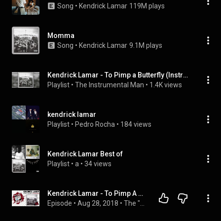
Song
 • 
Kendrick Lamar
119M plays
Momma
Song
 • 
Kendrick Lamar
9.1M plays
Kendrick Lamar - To Pimp a Butterfly (Instrumentals)
Playlist
 • 
The Instrumental Man
 • 
1.4K views
kendrick lamar
Playlist
 • 
Pedro Rocha
 • 
184 views
Kendrick Lamar Best of
Playlist
 • 
a
 • 
34 views
Kendrick Lamar - To Pimp A Butterfly - Album Review Part 2
Episode
 • 
Aug 28, 2018
 • 
The "Classic" Quest