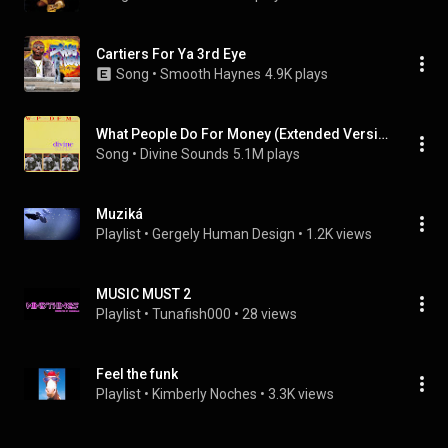
Cartiers For Ya 3rd Eye
Song
 • 
Smooth Haynes
4.9K plays
What People Do For Money (Extended Version)
Song
 • 
Divine Sounds
5.1M plays
Muziká
Playlist
 • 
Gergely Human Design
 • 
1.2K views
MUSIC MUST 2
Playlist
 • 
Tunafish000
 • 
28 views
Feel the funk
Playlist
 • 
Kimberly Noches
 • 
3.3K views