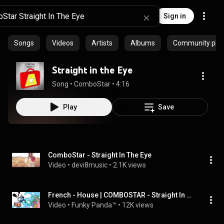
Sign in
Songs
Videos
Artists
Albums
Community playl
Straight in the Eye
Song
 • 
ComboStar
 • 
4:16
Play
Save
ComboStar - Straight In The Eye
Video
 • 
devi8music
 • 
2.1K views
French - House | COMBOSTAR - Straight In The Eye
Video
 • 
Funky Panda™
 • 
12K views