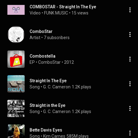
COMBOSTAR - Straight In The Eye
Video
 • 
FUNK MUSIC
 • 
15 views
ComboStar
Artist
 • 
7 subscribers
Combostella
EP
 • 
ComboStar
 • 
2012
Straight In The Eye
Song
 • 
G. C. Cameron
1.2K plays
Straight in the Eye
Song
 • 
G. C. Cameron
1.2K plays
Bette Davis Eyes
Song
 • 
Kim Carnes
585M plays