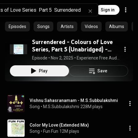
Sign in
Episodes
Songs
Artists
Videos
Albums
C
Surrendered - Colours of Love
Series, Part 5 (Unabridged) -
Kathryn Taylor
Episode
 • 
Nov 2, 2025
 • 
Experience Free Audiobook in Erotica, Modern
Play
Save
Vishnu Sahasranamam - M.S.Subbulakshmi
Song
 • 
M.S.Subbulakshmi
228M plays
Color My Love (Extended Mix)
Song
 • 
Fun Fun
12M plays