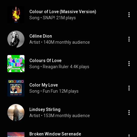
Colour of Love (Massive Version)
Song
 • 
SNAP!
21M plays
Céline Dion
Artist
 • 
140M monthly audience
Colours Of Love
Song
 • 
Reagan Ruler
4.4K plays
Color My Love
Song
 • 
Fun Fun
12M plays
Lindsey Stirling
Artist
 • 
153M monthly audience
Broken Window Serenade