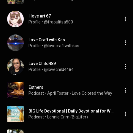
I love art 67
Profile
 • 
@fraoulitsa500
Love Craft with Kas
Profile
 • 
@lovecraftwithkas
Love Child489
Profile
 • 
@lovechild4484
Esthers
Podcast
 • 
April Foster - Love Colored the Way
BIG Life Devotional | Daily Devotional for Women
Podcast
 • 
Lonnie Crim (BigLifer)