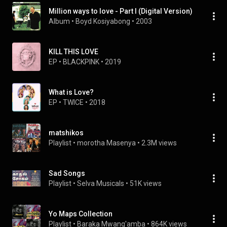
Million ways to love - Part I (Digital Version)
Album
 • 
Boyd Kosiyabong
 • 
2003
KILL THIS LOVE
EP
 • 
BLACKPINK
 • 
2019
What is Love?
EP
 • 
TWICE
 • 
2018
matshikos
Playlist
 • 
morotha Masenya
 • 
2.3M views
Sad Songs
Playlist
 • 
Selva Musicals
 • 
51K views
Yo Maps Collection
Playlist
 • 
Baraka Mwang'amba
 • 
864K views