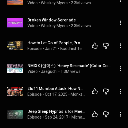
Video
 • 
Whiskey Myers
 • 
2.3M views
Broken Window Serenade
Video
 • 
Whiskey Myers
 • 
2.3M views
How to Let Go of People, Problems, and Situations Without Creating Suffering
Episode
 • 
Jan 21
 • 
Buddhist Teachings for Spiritual Growth
NMIXX (엔믹스) 'Heavy Serenade' (Color Coded Lyrics)
Video
 • 
Jaeguchi
 • 
1.3M views
26/11 Mumbai Attack: How NSG Commandos Fought Back | Exclusive with Col Sundeep Sen
Episode
 • 
Oct 17, 2025
 • 
Monks & Warriors- All Podcasts
Deep Sleep Hypnosis for Meeting Your Spirit Guides (Guided Sleep Meditation Dreaming)
Episode
 • 
Sep 24, 2017
 • 
Michael Sealey - Sleep Meditation & Hypnosis Podcast