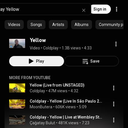
Sign in
Videos
Songs
Artists
Albums
Community playl
Yellow
Video
 • 
Coldplay
 • 
1.3B views
 • 
4:33
Play
Save
MORE FROM YOUTUBE
Yellow (Live from UNSTAGED)
Coldplay
 • 
47M views
 • 
4:32
Coldplay - Yellow (Live In São Paulo 2018) [4K Upscale]
MoonButera
 • 
606K views
 • 
5:09
Coldplay - Yellow | Live at Wembley Stadium London | 3 September 2025
Çağatay Bulut
 • 
481K views
 • 
7:23