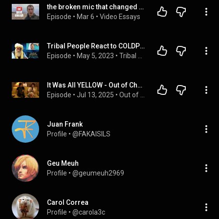
the broken mic that changed Coldplay forever
Episode
 • 
Mar 6
 • 
Video Essays
Tribal People React to COLDPLAY For The First Time
Episode
 • 
May 5, 2023
 • 
Tribal People React
It Was All YELLOW - Out of Character #122
Episode
 • 
Jul 13, 2025
 • 
Out of Character
Juan Frank
Profile
 • 
@FAKAISILS
Geu Meuh
Profile
 • 
@geumeuh2969
Carol Correa
Profile
 • 
@carola3c