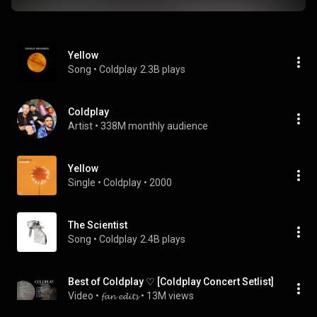
Yellow
Song
 • 
Coldplay
2.3B plays
Coldplay
Artist
 • 
338M monthly audience
Yellow
Single
 • 
Coldplay
 • 
2000
The Scientist
Song
 • 
Coldplay
2.4B plays
Best of Coldplay ♡ [Coldplay Concert Setlist]
Video
 • 
𝓯𝓪𝓷 𝓮𝓭𝓲𝓽𝓼
 • 
13M views