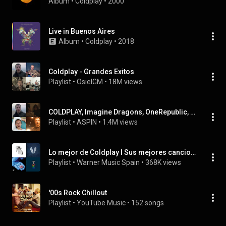
Album
 • 
Coldplay
 • 
2000
Live in Buenos Aires
Album
 • 
Coldplay
 • 
2018
Coldplay - Grandes Exitos
Playlist
 • 
OsielGM
 • 
18M views
COLDPLAY, Imagine Dragons, OneRepublic, Maroon 5 - MIX Music Playlist
Playlist
 • 
ASPIN
 • 
1.4M views
Lo mejor de Coldplay I Sus mejores canciones
Playlist
 • 
Warner Music Spain
 • 
368K views
'00s Rock Chillout
Playlist
 • 
YouTube Music
 • 
152 songs