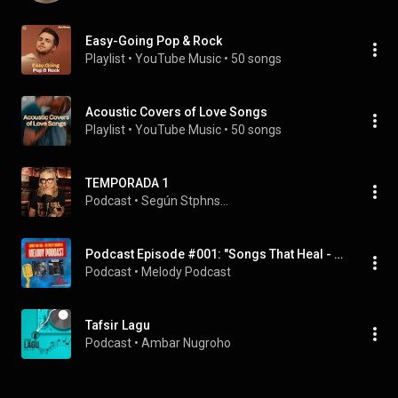
Easy-Going Pop & Rock
Playlist
 • 
YouTube Music
 • 
50 songs
Acoustic Covers of Love Songs
Playlist
 • 
YouTube Music
 • 
50 songs
TEMPORADA 1
Podcast
 • 
Según Stphns...
Podcast Episode #001: "Songs That Heal - Fix You by Coldplay
Podcast
 • 
Melody Podcast
Tafsir Lagu
Podcast
 • 
Ambar Nugroho