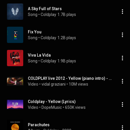
A Sky Full of Stars
Song
 • 
Coldplay
1.7B plays
Fix You
Song
 • 
Coldplay
1.2B plays
Viva La Vida
Song
 • 
Coldplay
1.9B plays
COLDPLAY live 2012 - Yellow (piano intro) - Full HD
Video
 • 
vidal graziani
 • 
10M views
Coldplay - Yellow (Lyrics)
Video
 • 
DopeMusic
 • 
650K views
Parachutes