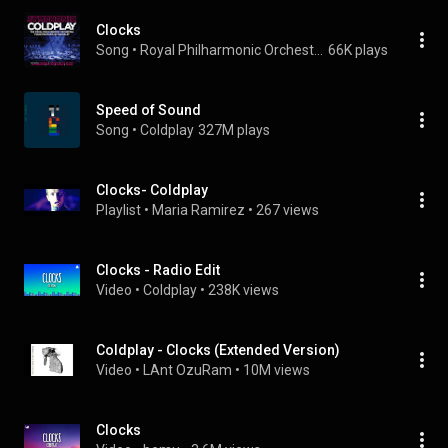
Clocks
Song
 • 
Royal Philharmonic Orchestra
66K plays
Speed of Sound
Song
 • 
Coldplay
327M plays
Clocks- Coldplay
Playlist
 • 
Maria Ramirez
 • 
267 views
Clocks - Radio Edit
Video
 • 
Coldplay
 • 
238K views
Coldplay - Clocks (Extended Version)
Video
 • 
LAnt OzuRam
 • 
10M views
Clocks