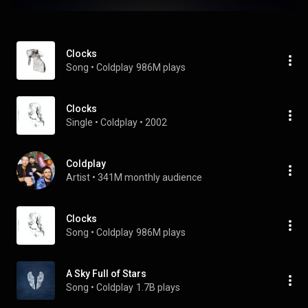
Clocks
Song
 • 
Coldplay
986M plays
Clocks
Single
 • 
Coldplay
 • 
2002
Coldplay
Artist
 • 
341M monthly audience
Clocks
Song
 • 
Coldplay
986M plays
A Sky Full of Stars
Song
 • 
Coldplay
1.7B plays