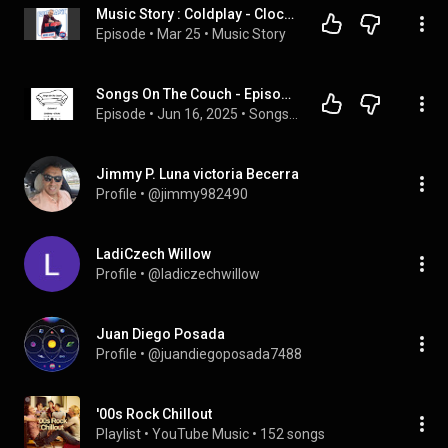
Music Story : Coldplay - Clocks
Episode
 • 
Mar 25
 • 
Music Story
Songs On The Couch - Episode 8 - ColdPlay, Clocks
Episode
 • 
Jun 16, 2025
 • 
Songs On The Couch
Jimmy P. Luna victoria Becerra
Profile
 • 
@jimmy982490
LadiCzech Willow
Profile
 • 
@ladiczechwillow
Juan Diego Posada
Profile
 • 
@juandiegoposada7488
'00s Rock Chillout
Playlist
 • 
YouTube Music
 • 
152 songs