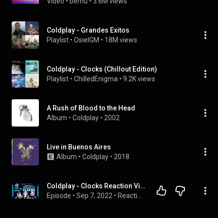
Video
 • 
bemu
 • 
3.6M views
Coldplay - Grandes Exitos
Playlist
 • 
OsielGM
 • 
18M views
Coldplay - Clocks (Chillout Edition)
Playlist
 • 
ChilledEnigma
 • 
9.2K views
A Rush of Blood to the Head
Album
 • 
Coldplay
 • 
2002
Live in Buenos Aires
Album
 • 
Coldplay
 • 
2018
Coldplay - Clocks Reaction Video with Patrick Harvey from the band Cycles
Episode
 • 
Sep 7, 2022
 • 
Reactions