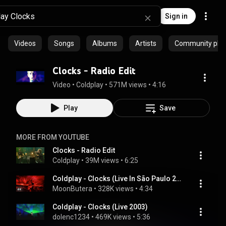
Sign in
Videos
Songs
Albums
Artists
Community playl
Clocks - Radio Edit
Video
 • 
Coldplay
 • 
571M views
 • 
4:16
Play
Save
MORE FROM YOUTUBE
Clocks - Radio Edit
Coldplay
 • 
39M views
 • 
6:25
Coldplay - Clocks (Live In São Paulo 2018) [4K Upscale]
MoonButera
 • 
328K views
 • 
4:34
Coldplay - Clocks (Live 2003)
dolenc1234
 • 
469K views
 • 
5:36