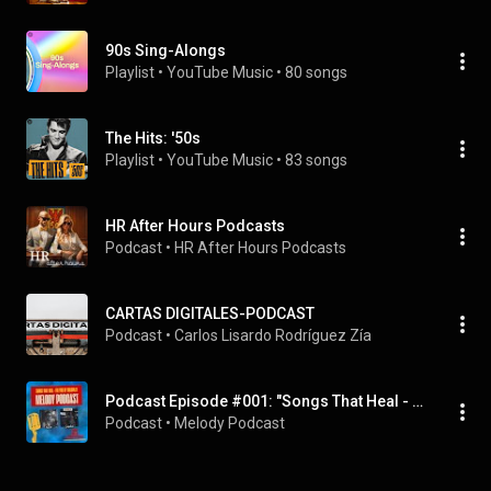
90s Sing-Alongs
Playlist
 • 
YouTube Music
 • 
80 songs
The Hits: '50s
Playlist
 • 
YouTube Music
 • 
83 songs
HR After Hours Podcasts
Podcast
 • 
HR After Hours Podcasts
CARTAS DIGITALES-PODCAST
Podcast
 • 
Carlos Lisardo Rodríguez Zía
Podcast Episode #001: "Songs That Heal - Fix You by Coldplay
Podcast
 • 
Melody Podcast