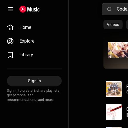
Videos
Home
Explore
Library
Sign in
Sign in to create & share playlists,
get personalized
recommendations, and more.