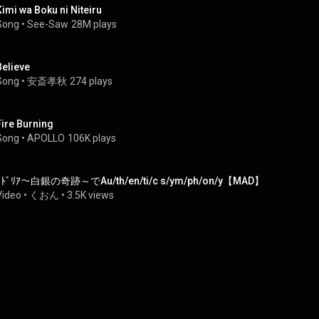
Kimi wa Boku ni Niteiru
Song
 • 
See-Saw
28M plays
Believe
Song
 • 
安斎孝秋
274 plays
Fire Burning
Song
 • 
APOLLO
106K plays
ｺﾄﾞﾘｱ～白銀の奇跡～でAu/th/en/ti/c s/ym/ph/on/y【MAD】
Video
 • 
くおん
 • 
3.5K views