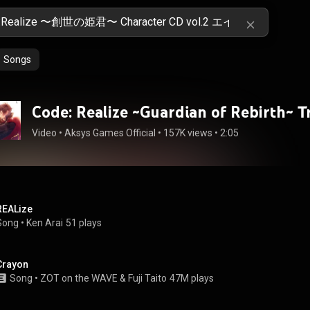
Songs
Code: Realize ~Guardian of Rebirth~ Tr
Video
 • 
Aksys Games Official
 • 
157K views
 • 
2:05
REALize
Song
 • 
Ken Arai
51 plays
Crayon
Song
 • 
ZOT on the WAVE
 & 
Fuji Taito
47M plays