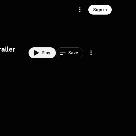
Sign in
ailer
Play
Save