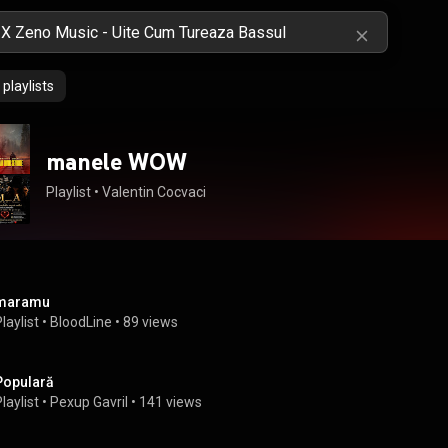
playlists
manele WOW
Playlist
 • 
Valentin Cocvaci
maramu
laylist
 • 
BloodLine
 • 
89 views
Populară
laylist
 • 
Pexup Gavril
 • 
141 views