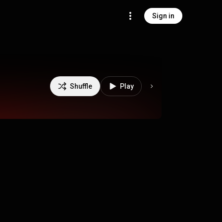
Sign in
Shuffle
Play