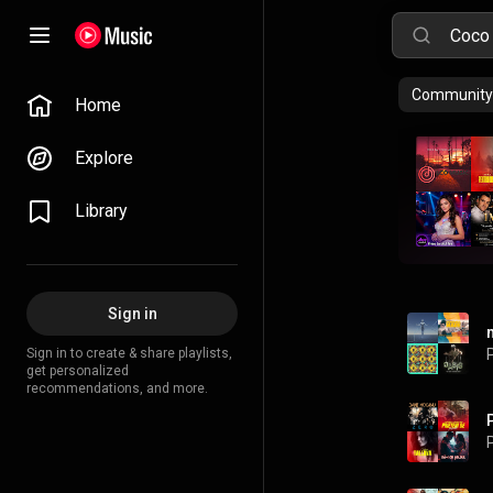
Community 
Home
Explore
Library
Sign in
Sign in to create & share playlists,
P
get personalized
recommendations, and more.
P