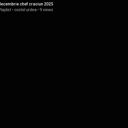
decembrie chef craciun 2025
laylist
 • 
costel urdea
 • 
9 views