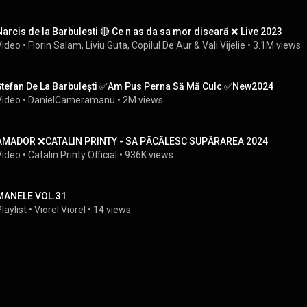
Narcis de la Barbulesti 🔴 Ce n as da sa mor diseară ❌ Live 2023
Video
 • 
Florin Salam
, 
Liviu Guta
, 
Copilul De Aur
 & 
Vali Vijelie
 • 
3.1M views
Ștefan De La Barbulești ✅Am Pus Perna Să Mă Culc ✅New2024
Video
 • 
DanielCameramanu
 • 
2M views
AMADOR ❌CATALIN PRINTY - SA PĂCĂLESC SUPĂRAREA 2024
Video
 • 
Catalin Printy Official
 • 
936K views
MANELE VOL.31
laylist
 • 
Viorel Viorel
 • 
14 views