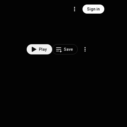
Sign in
Play
Save