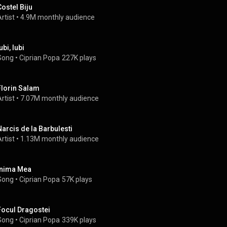
Costel Biju
rtist
 • 
4.9M monthly audience
ubi, Iubi
Song
 • 
Ciprian Popa
227K plays
Florin Salam
rtist
 • 
7.07M monthly audience
Narcis de la Barbulesti
rtist
 • 
1.13M monthly audience
Inima Mea
Song
 • 
Ciprian Popa
57K plays
Focul Dragostei
Song
 • 
Ciprian Popa
339K plays