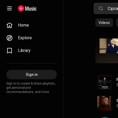
Videos
Home
Explore
Library
Sign in
Sign in to create & share playlists,
get personalized
recommendations, and more.