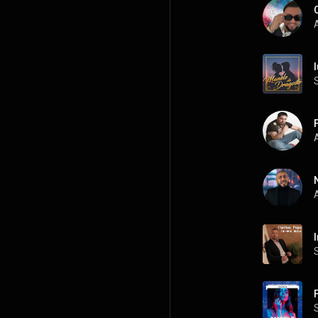
A
I
A
A