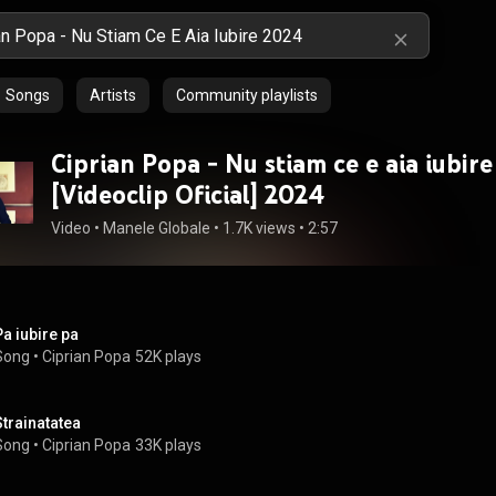
Songs
Artists
Community playlists
Ciprian Popa - Nu stiam ce e aia iubire
[Videoclip Oficial] 2024
Video
 • 
Manele Globale
 • 
1.7K views
 • 
2:57
Pa iubire pa
Song
 • 
Ciprian Popa
52K plays
Strainatatea
Song
 • 
Ciprian Popa
33K plays