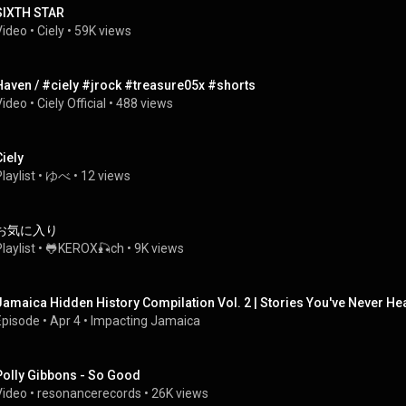
SIXTH STAR
Video
 • 
Ciely
 • 
59K views
Haven / #ciely #jrock #treasure05x #shorts
Video
 • 
Ciely Official
 • 
488 views
Ciely
laylist
 • 
ゆべ
 • 
12 views
お気に入り
laylist
 • 
🐸KEROX🎣ch
 • 
9K views
Jamaica Hidden History Compilation Vol. 2 | Stories You've Never He
Episode
 • 
Apr 4
 • 
Impacting Jamaica
Polly Gibbons - So Good
Video
 • 
resonancerecords
 • 
26K views