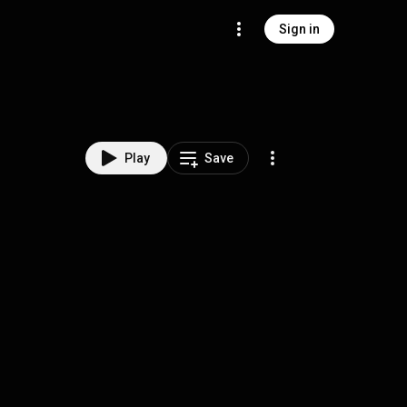
Sign in
Play
Save