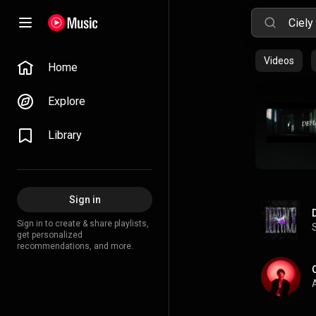
Videos
Home
Explore
Library
Sign in
Sign in to create & share playlists,
get personalized
recommendations, and more.
A