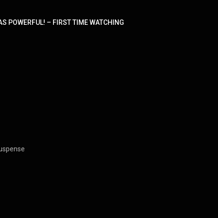
AS POWERFUL! – FIRST TIME WATCHING
 Suspense