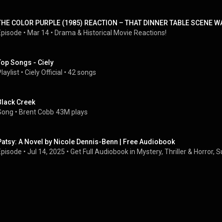
THE COLOR PURPLE (1985) REACTION – THAT DINNER TABLE SCENE W
Episode
 • 
Mar 14
 • 
Drama & Historical Movie Reactions!
Top Songs - Ciely
laylist
 • 
Ciely Official
 • 
42 songs
Black Creek
Song
 • 
Brent Cobb
43M plays
Patsy: A Novel by Nicole Dennis-Benn | Free Audiobook
Episode
 • 
Jul 14, 2025
 • 
Get Full Audiobook in Mystery, Thriller & Horror,