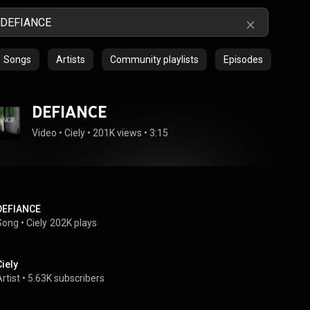
Songs
Artists
Community playlists
Episodes
DEFIANCE
Video
 • 
Ciely
 • 
201K views
 • 
3:15
DEFIANCE
Song
 • 
Ciely
202K plays
Ciely
rtist
 • 
5.63K subscribers