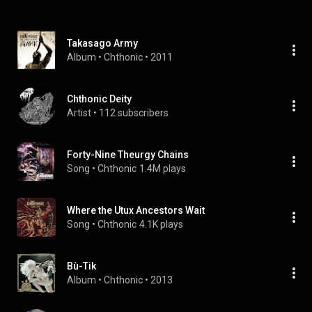
Takasago Army
Album
 • 
Chthonic
 • 
2011
Chthonic Deity
Artist
 • 
112 subscribers
Forty-Nine Theurgy Chains
Song
 • 
Chthonic
1.4M plays
Where the Utux Ancestors Wait
Song
 • 
Chthonic
4.1K plays
Bù-Tik
Album
 • 
Chthonic
 • 
2013