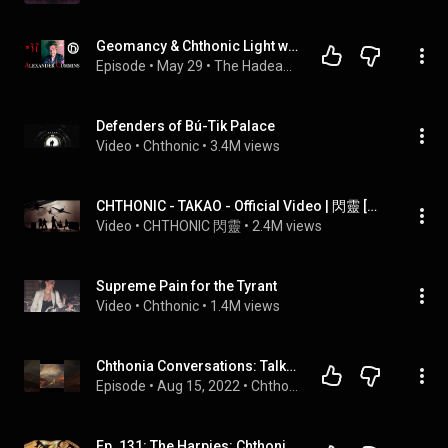
Geomancy & Chthonic Light with Alexander Cummins
Episode
 • 
May 29
 • 
The Hadean Press Podcast
Defenders of Bú-Tik Palace
Video
 • 
Chthonic
 • 
3.4M views
CHTHONIC - TAKAO - Official Video | 閃靈 [皇軍] MV
Video
 • 
CHTHONIC 閃靈
 • 
2.4M views
Supreme Pain for the Tyrant
Video
 • 
Chthonic
 • 
1.4M views
Chthonia Conversations: Talking Chthonic Gnosis with David Beth
Episode
 • 
Aug 15, 2022
 • 
Chthonia Conversations
Ep. 131: The Harpies: Chthonic Heralds of Famine