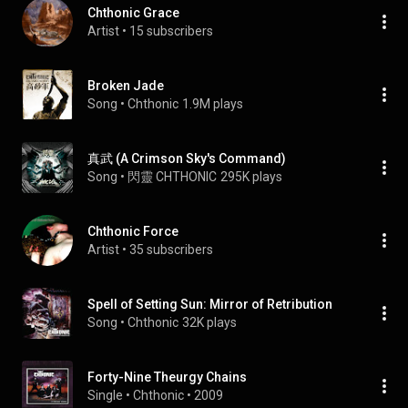
Chthonic Grace
Artist
 • 
15 subscribers
Broken Jade
Song
 • 
Chthonic
1.9M plays
真武 (A Crimson Sky's Command)
Song
 • 
閃靈 CHTHONIC
295K plays
Chthonic Force
Artist
 • 
35 subscribers
Spell of Setting Sun: Mirror of Retribution
Song
 • 
Chthonic
32K plays
Forty-Nine Theurgy Chains
Single
 • 
Chthonic
 • 
2009