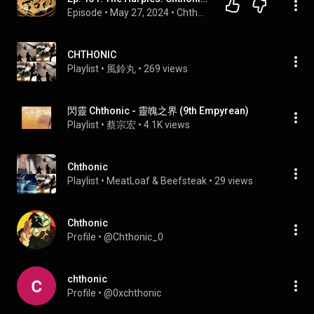
Episode
 • 
May 27, 2024
 • 
Chthonia Podcast Episodes
CHTHONIC
Playlist
 • 
風鈴丸
 • 
269 views
閃靈 Chthonic - 靈魄之界 (9th Empyrean)
Playlist
 • 
蔡宗宏
 • 
4.1K views
Chthonic
Playlist
 • 
MeatLoaf & Beefsteak
 • 
29 views
Chthonic
Profile
 • 
@Chthonic_0
chthonic
Profile
 • 
@0xchthonic