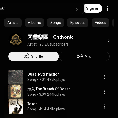
Sign in
Artists
Albums
Songs
Episodes
Videos
C
閃靈樂團 - Chthonic
Artist
 • 
97.2K subscribers
Shuffle
Mix
Quasi Putrefaction
Song
 • 
7:01
439K plays
海息 The Breath Of Ocean
Song
 • 
3:09
244K plays
Takao
Song
 • 
4:14
4.9M plays