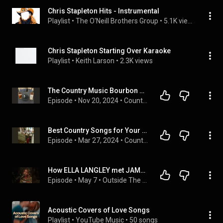
Chris Stapleton Hits - Instrumental
Playlist
 • 
The O'Neill Brothers Group
 • 
5.1K views
Chris Stapleton Starting Over Karaoke
Playlist
 • 
Keith Larson
 • 
2.3K views
The Country Music Bourbon Showdown: Chris Stapleton vs. Ryan Bingham
Episode
 • 
Nov 20, 2024
 • 
Country Music Dads
Best Country Songs for Your Parenting Day From Hell
Episode
 • 
Mar 27, 2024
 • 
Country Music Dads
How ELLA LANGLEY met JAMEY JOHNSON #ellalangley #podcast #interview #country #music
Episode
 • 
May 7
 • 
Outside The Round with Matt Burrill
Acoustic Covers of Love Songs
Playlist
 • 
YouTube Music
 • 
50 songs