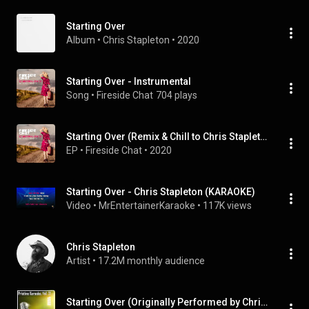
Starting Over
Album
 • 
Chris Stapleton
 • 
2020
Starting Over - Instrumental
Song
 • 
Fireside Chat
704 plays
Starting Over (Remix & Chill to Chris Stapleton)
EP
 • 
Fireside Chat
 • 
2020
Starting Over - Chris Stapleton (KARAOKE)
Video
 • 
MrEntertainerKaraoke
 • 
117K views
Chris Stapleton
Artist
 • 
17.2M monthly audience
Starting Over (Originally Performed by Chris Stapleton) (Instrumental Version)