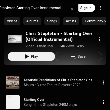
Sign in
Videos
Albums
Songs
Artists
Community playl
Chris Stapleton - Starting Over
(Official Instrumental)
Video
 • 
EthanTheDJ
 • 
14K views
 • 
4:05
Play
Save
Acoustic Renditions of Chris Stapleton (Instrumental)
Album
 • 
Guitar Tribute Players
 • 
2023
Starting Over
Song
 • 
Chris Stapleton
240M plays