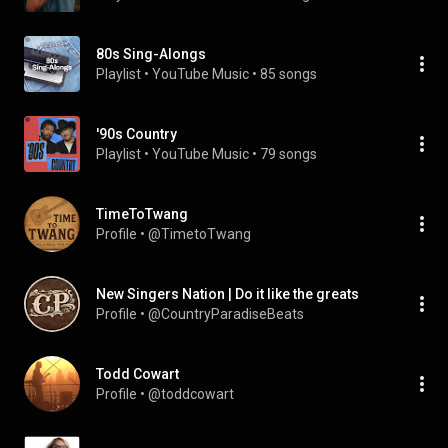
80s Sing-Alongs
Playlist
 • 
YouTube Music
 • 
85 songs
'90s Country
Playlist
 • 
YouTube Music
 • 
79 songs
TimeToTwang
Profile
 • 
@TimetoTwang
New Singers Nation | Do it like the greats
Profile
 • 
@CountryParadiseBeats
Todd Cowart
Profile
 • 
@toddcowart