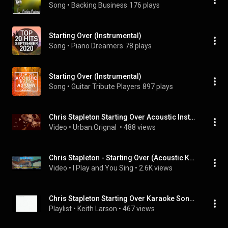
Song
 • 
Backing Business
176 plays
Starting Over (Instrumental)
Song
 • 
Piano Dreamers
78 plays
Starting Over (Instrumental)
Song
 • 
Guitar Tribute Players
897 plays
Chris Stapleton Starting Over Acoustic Instrumental
Video
 • 
Urban.Orignal 
 • 
488 views
Chris Stapleton - Starting Over (Acoustic Karaoke)
Video
 • 
I Play and You Sing
 • 
2.6K views
Chris Stapleton Starting Over Karaoke Songs
Playlist
 • 
Keith Larson
 • 
467 views