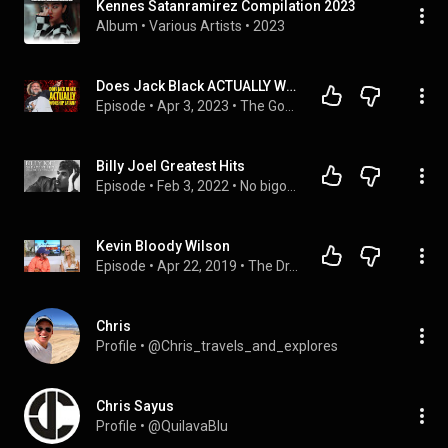
Kennes Satanramirez Compilation 2023
Album
 • 
Various Artists
 • 
2023
Does Jack Black ACTUALLY Worship Satan?
Episode
 • 
Apr 3, 2023
 • 
The Good Fight Radio Show
Billy Joel Greatest Hits
Episode
 • 
Feb 3, 2022
 • 
No bigots allowed
Kevin Bloody Wilson
Episode
 • 
Apr 22, 2019
 • 
The Dr. Erin Show | Manifestation & Spirituality
Chris
Profile
 • 
@Chris_travels_and_explores
Chris Sayus
Profile
 • 
@QuilavaBlu