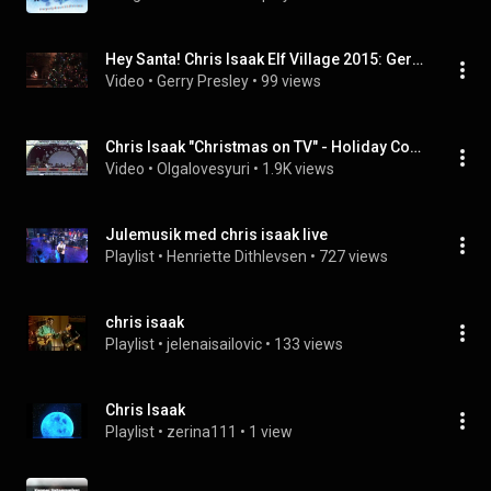
Hey Santa! Chris Isaak Elf Village 2015: Gerry Presley Productions
Video
 • 
Gerry Presley
 • 
99 views
Chris Isaak "Christmas on TV" - Holiday Concert @ Universal 2009
Video
 • 
Olgalovesyuri
 • 
1.9K views
Julemusik med chris isaak live
Playlist
 • 
Henriette Dithlevsen
 • 
727 views
chris isaak
Playlist
 • 
jelenaisailovic
 • 
133 views
Chris Isaak
Playlist
 • 
zerina111
 • 
1 view