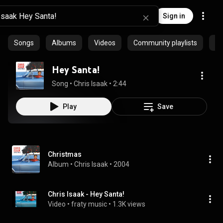
Sign in
Songs
Albums
Videos
Community playlists
Ep
Hey Santa!
Song
 • 
Chris Isaak
 • 
2:44
Play
Save
Christmas
Album
 • 
Chris Isaak
 • 
2004
Chris Isaak - Hey Santa!
Video
 • 
fraty music
 • 
1.3K views