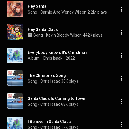
Hey Santa!
Song
 • 
Carnie And Wendy Wilson
2.2M plays
Hey Santa Claus
Song
 • 
Kevin Bloody Wilson
442K plays
Everybody Knows It's Christmas
Album
 • 
Chris Isaak
 • 
2022
The Christmas Song
Song
 • 
Chris Isaak
36K plays
Santa Claus Is Coming to Town
Song
 • 
Chris Isaak
68K plays
I Believe In Santa Claus
Song
 • 
Chris Isaak
17K plays