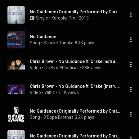
No Guidance (Originally Performed by Chris Brown & Drake) (Karaoke Version)
Single
 • 
Karaoke Pro
 • 
2019
No Guidance
Song
 • 
Sosuke Tanaka
8.4K plays
Chris Brown - No Guidance ft. Drake instrumental
Video
 • 
Oc Bird999official
 • 
288 views
Chris Brown - No Guidance ft. Drake (Instrumental)
Video
 • 
Wiltiz
 • 
1.1K views
No Guidance (Originally Performed by Chris Brown and Drake) [Instrumental]
Song
 • 
3 Dope Brothas
3.2K plays
No Guidance (Originally Performed by Chris Brown & Drake) (Instrumental Version)