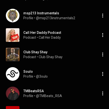
msp213 Instrumentals
Profile
 • 
@msp213instrumentals2
Call Her Daddy Podcast
Podcast
 • 
Call Her Daddy
Club Shay Shay
Podcast
 • 
Club Shay Shay
Soulo
Profile
 • 
@3oulo
TMBeatsRSA
Profile
 • 
@TMBeats_RSA