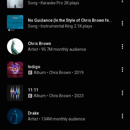
Song
 • 
Karaoke Pro
2K plays
No Guidance (In the Style of Chris Brown feat. Drake) [Karaoke Version] (feat. Drake)
Song
 • 
Instrumental King
2.1K plays
Chris Brown
Artist
 • 
95.7M monthly audience
Indigo
Album
 • 
Chris Brown
 • 
2019
11:11
Album
 • 
Chris Brown
 • 
2023
Drake
Artist
 • 
134M monthly audience