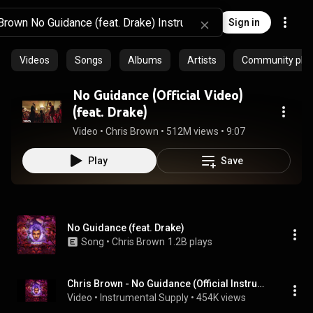
Sign in
Videos
Songs
Albums
Artists
Community playl
No Guidance (Official Video)
(feat. Drake)
Video
 • 
Chris Brown
 • 
512M views
 • 
9:07
Play
Save
No Guidance (feat. Drake)
Song
 • 
Chris Brown
1.2B plays
Chris Brown - No Guidance (Official Instrumental) ft. Drake
Video
 • 
Instrumental Supply
 • 
454K views