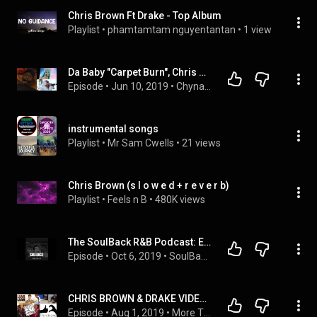
Chris Brown Ft Drake - Top Album
Playlist
 • 
phamtamtam nguyentantan
 • 
1 view
Da Baby "Carpet Burn", Chris Brown & Drake "No Guidance", Megan Thee Stallion, Kash Doll, and more
Episode
 • 
Jun 10, 2019
 • 
Chyna Blakk
instrumental songs
Playlist
 • 
Mr Sam Cwells
 • 
21 views
Chris Brown (s l o w e d + r e v e r b)
Playlist
 • 
Feels n B
 • 
480K views
The SoulBack R&B Podcast: Episode 70
Episode
 • 
Oct 6, 2019
 • 
SoulBack - The R&B Podcast
CHRIS BROWN & DRAKE VIDEO, TYLER THE CREATOR ON HOT97, FRIEND ZONE & LIES - THE OTYT PODCAST no.69
Episode
 • 
Aug 1, 2019
 • 
More Thoughts