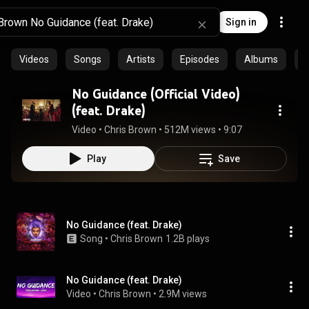
Sign in
Videos
Songs
Artists
Episodes
Albums
C
No Guidance (Official Video)
(feat. Drake)
Video
 • 
Chris Brown
 • 
512M views
 • 
9:07
Play
Save
No Guidance (feat. Drake)
Song
 • 
Chris Brown
1.2B plays
No Guidance (feat. Drake)
Video
 • 
Chris Brown
 • 
2.9M views