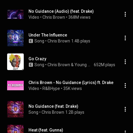
No Guidance (Audio) (feat. Drake)
Video
 • 
Chris Brown
 • 
368M views
Under The Influence
Song
 • 
Chris Brown
1.4B plays
Go Crazy
Song
 • 
Chris Brown & Young Thug
652M plays
Chris Brown - No Guidance (Lyrics) ft. Drake
Video
 • 
R&BHype
 • 
35K views
No Guidance (feat. Drake)
Song
 • 
Chris Brown
1.2B plays
Heat (feat. Gunna)