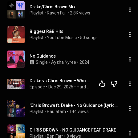
Drake/Chris Brown Mix
Playlist
 • 
Raven Fall
 • 
2.8K views
Biggest R&B Hits
Playlist
 • 
YouTube Music
 • 
50 songs
No Guidance
Single
 • 
Ayzha Nyree
 • 
2024
Drake vs Chris Brown – Who REALLY Killed “No Guidance”? | This Is Hard Pass
Episode
 • 
Dec 29, 2025
 • 
Hard Pass Music
'Chris Brown ft. Drake - No Guidance (Lyrics)' by clouds7 and more
Playlist
 • 
Paulatam
 • 
144 views
CHRIS BROWN - NO GUIDANCE FEAT. DRAKE
Playlist
 • 
Ben Farr
 • 
8 views