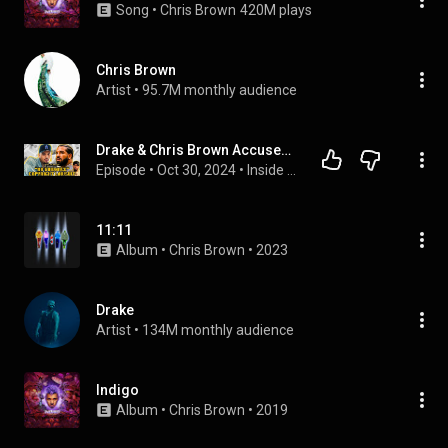
Song
 • 
Chris Brown
420M plays
Chris Brown
Artist
 • 
95.7M monthly audience
Drake & Chris Brown Accused of Taking “No Guidance” from Smaller Artist
Episode
 • 
Oct 30, 2024
 • 
Inside the Industry w/ J Nolan
11:11
Album
 • 
Chris Brown
 • 
2023
Drake
Artist
 • 
134M monthly audience
Indigo
Album
 • 
Chris Brown
 • 
2019