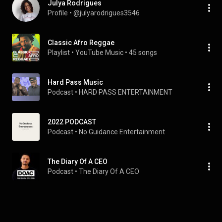
Julya Rodrigues
Profile
 • 
@julyarodrigues3546
Classic Afro Reggae
Playlist
 • 
YouTube Music
 • 
45 songs
Hard Pass Music
Podcast
 • 
HARD PASS ENTERTAINMENT 
2022 PODCAST
Podcast
 • 
No Guidance Entertainment
The Diary Of A CEO
Podcast
 • 
The Diary Of A CEO