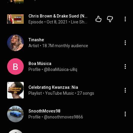
Chris Brown & Drake Sued (No Guidance) I Friday The 13th BIG NEWS I How to Get A Powerhouse Team
Episode
 • 
Oct 8, 2021
 • 
Live Shows Every Wed
Tinashe
Artist
 • 
18.7M monthly audience
Boa Música
Profile
 • 
@BoaMúsica-u8q
Celebrating Kwanzaa: Nia
Playlist
 • 
YouTube Music
 • 
27 songs
SnoothMoves98
Profile
 • 
@snoothmoves9866