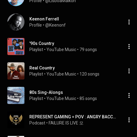
Profile
 • 
@LisboaMaikon
Keenon Ferrell
Profile
 • 
@Keenonf
'90s Country
Playlist
 • 
YouTube Music
 • 
79 songs
Real Country
Playlist
 • 
YouTube Music
 • 
120 songs
80s Sing-Alongs
Playlist
 • 
YouTube Music
 • 
85 songs
REPRESENT GAMING = POV : ANGRY BACCHA YOUTUBER JOD OR WOT ?👿🌟
Podcast
 • 
FAILURE IS LIVE 모