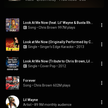
Look At Me Now (feat. Lil' Wayne & Busta Rhymes)
Song
 • 
Chris Brown
997M plays
Look at Me Now (Originally Performed by Chris Brown Feat. Lil Wayne and Busta Rhymes) [Karaoke Version]
Single
 • 
Singer's Edge Karaoke
 • 
2013
Look At Me Now (Tribute to Chris Brown, Lil Wayne & Busta Rhymes)
Single
 • 
Cover Pop
 • 
2012
Forever
Song
 • 
Chris Brown
602M plays
Lil Wayne
Artist
 • 
89.9M monthly audience