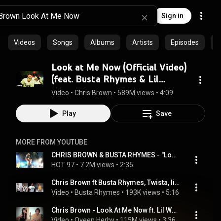
Sign in
Videos
Songs
Albums
Artists
Episodes
C
Look at Me Now (Official Video)
(feat. Busta Rhymes & Lil
Wayne)
Video
 • 
Chris Brown
 • 
589M views
 • 
4:09
Play
Save
MORE FROM YOUTUBE
CHRIS BROWN & BUSTA RHYMES - "Look At Me Now" Live at Summer Jam 2011
HOT 97
 • 
7.2M views
 • 
2:35
Chris Brown ft Busta Rhymes, Twista, lil Wayne- Look At Me Now (Official Mash Up Remix).mp4
Video
 • 
Bustа Rhymеs
 • 
193K views
 • 
5:16
Chris Brown - Look At Me Now ft. Lil Wayne, Busta Rhymes (Cover by Karmin)
Video
 • 
Qveen Herby
 • 
115M views
 • 
3:36