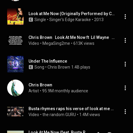
Look at Me Now (Originally Performed by Chris Brown Feat. Lil Wayne and Busta Rhymes) [Karaoke Version]
Single
 • 
Singer's Edge Karaoke
 • 
2013
Chris Brown   Look At Me Now ft  Lil Wayne   Busta Rhymes LYRICS
Video
 • 
MegaSing2me
 • 
613K views
Under The Influence
Song
 • 
Chris Brown
1.4B plays
Chris Brown
Artist
 • 
95.9M monthly audience
Busta rhymes raps his verse of look at me now live in a studio
Video
 • 
the random GURU
 • 
1.4M views
Look At Me Now (feat. Busta Rhymes & Lil Wayne)