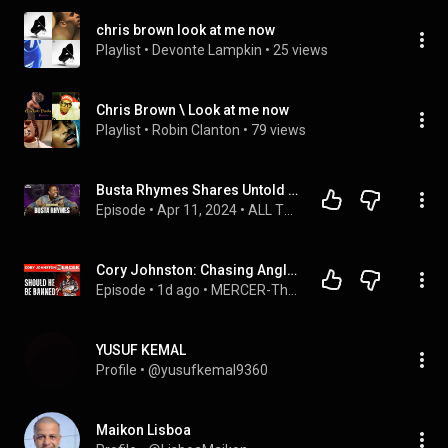
chris brown look at me now
Playlist
 • 
Devonte Lampkin
 • 
25 views
Chris Brown \ Look at me now
Playlist
 • 
Robin Clanton
 • 
79 views
Busta Rhymes Shares Untold Stories About Biggie, Jay-Z & Tupac, Origins of Speed Rapping | Ep 227
Episode
 • 
Apr 11, 2024
 • 
ALL THE SMOKE with Matt Barnes & Stephen Jackson
Cory Johnston: Chasing Angler of the Year… and Some Want Him Banned on MERCER-274
Episode
 • 
1d ago
 • 
MERCER-The Podcast
YUSUF KEMAL
Profile
 • 
@yusufkemal9360
Maikon Lisboa