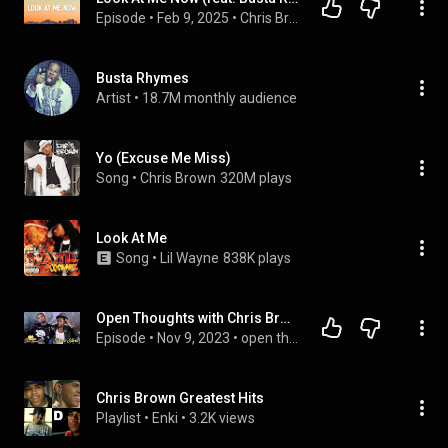
Episode
 • 
Feb 9, 2025
 • 
Chris Brown
Busta Rhymes
Artist
 • 
18.7M monthly audience
Yo (Excuse Me Miss)
Song
 • 
Chris Brown
320M plays
Look At Me
Song
 • 
Lil Wayne
838K plays
Open Thoughts with Chris Brown
Episode
 • 
Nov 9, 2023
 • 
open thoughts
Chris Brown Greatest Hits
Playlist
 • 
Enki
 • 
3.2K views