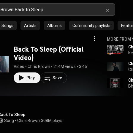
Songs
Artists
Albums
Community playlists
Featur
MORE FROM 
Ch
Back To Sleep (Official
Ke
Video)
Video
 • 
Chris Brown
 • 
214M views
 • 
3:46
Ch
Play
Save
Ch
Bh
Back To Sleep
Song
 • 
Chris Brown
308M plays