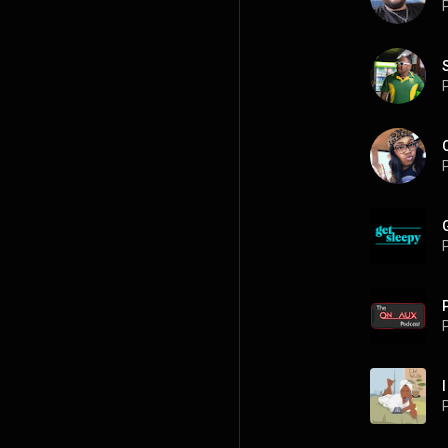
P
P
P