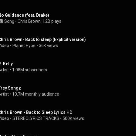
No Guidance (feat. Drake)
Song
 • 
Chris Brown
1.2B plays
Chris Brown- Back to sleep (Explicit version)
Video
 • 
Planet Hype
 • 
36K views
. Kelly
rtist
 • 
1.08M subscribers
Trey Songz
rtist
 • 
10.7M monthly audience
Chris Brown - Back to Sleep Lyrics HD
Video
 • 
STEREOLYRICS TRACKS
 • 
500K views