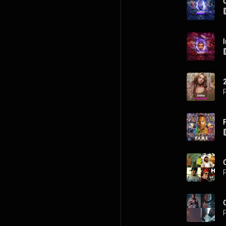
P
P
P