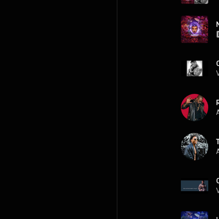
R
A
A