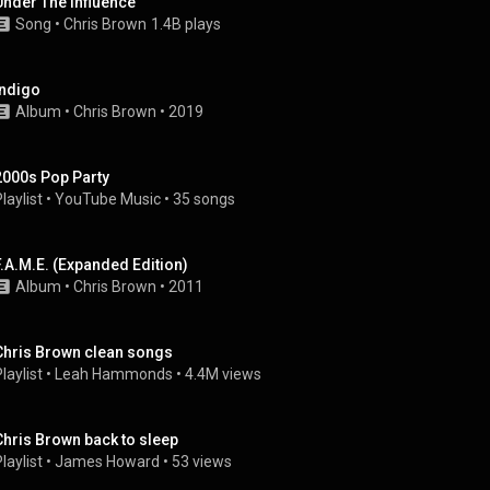
Under The Influence
Song
 • 
Chris Brown
1.4B plays
Indigo
Album
 • 
Chris Brown
 • 
2019
2000s Pop Party
laylist
 • 
YouTube Music
 • 
35 songs
F.A.M.E. (Expanded Edition)
Album
 • 
Chris Brown
 • 
2011
Chris Brown clean songs
laylist
 • 
Leah Hammonds
 • 
4.4M views
Chris Brown back to sleep
laylist
 • 
James Howard
 • 
53 views