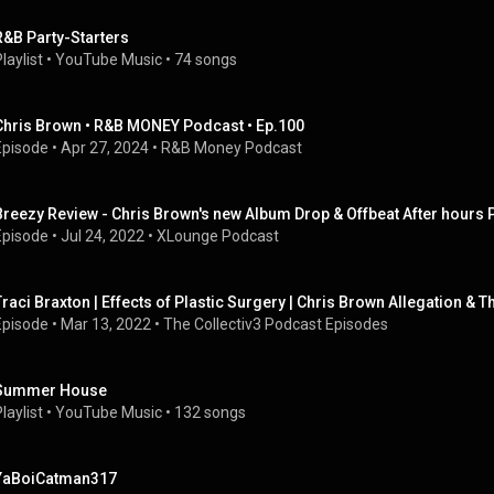
R&B Party-Starters
laylist
 • 
YouTube Music
 • 
74 songs
Chris Brown • R&B MONEY Podcast • Ep.100
Episode
 • 
Apr 27, 2024
 • 
R&B Money Podcast
Breezy Review - Chris Brown's new Album Drop & Offbeat After hours 
Episode
 • 
Jul 24, 2022
 • 
XLounge Podcast
Traci Braxton | Effects of Plastic Surgery | Chris Brown Allegation &
Episode
 • 
Mar 13, 2022
 • 
The Collectiv3 Podcast Episodes
Summer House
laylist
 • 
YouTube Music
 • 
132 songs
YaBoiCatman317