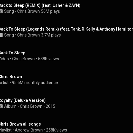
Back to Sleep (REMIX) (feat. Usher & ZAYN)
Song
 • 
Chris Brown
56M plays
Back To Sleep (Legends Remix) (feat. Tank, R.Kelly & Anthony Hamilto
Song
 • 
Chris Brown
3.7M plays
Back To Sleep
Video
 • 
Chris Brown
 • 
538K views
Chris Brown
rtist
 • 
95.6M monthly audience
Royalty (Deluxe Version)
Album
 • 
Chris Brown
 • 
2015
Chris Brown all songs
laylist
 • 
Andrew Brown
 • 
258K views