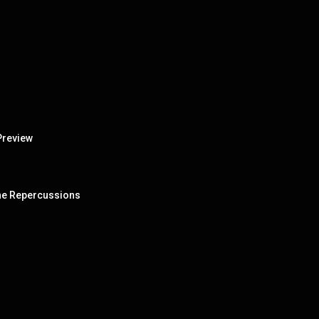
Preview
 The Repercussions