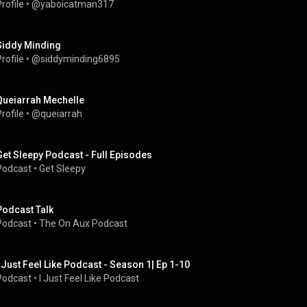
rofile
 • 
@yaboicatman317
Siddy Minding
rofile
 • 
@siddyminding6895
Queiarrah Mechelle
rofile
 • 
@queiarrah
Get Sleepy Podcast - Full Episodes
Podcast
 • 
Get Sleepy
Podcast Talk
Podcast
 • 
The On Aux Podcast
I Just Feel Like Podcast - Season 1| Ep 1-10
Podcast
 • 
I Just Feel Like Podcast 