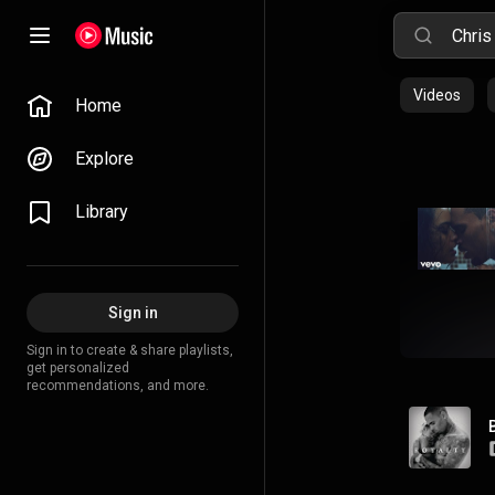
Videos
Home
Explore
Library
Sign in
Sign in to create & share playlists,
get personalized
recommendations, and more.