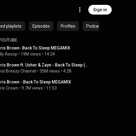
Sign in
ed playlists
Episodes
Profiles
Podcasts
YOUTUBE
ris Brown- Back To Sleep MEGAMIX
lly Aesop
 • 
19M views
 • 
14:24
Chris Brown ft. Usher & Zayn - Back To Sleep (Remix)
ris Breezy Channel
 • 
35M views
 • 
4:28
ris Brown - Back To Sleep MEGAMIX
ris Crown
 • 
9.7M views
 • 
11:53